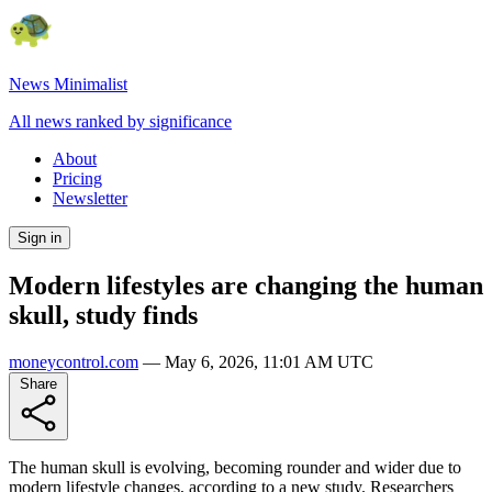
News Minimalist
All news ranked by significance
About
Pricing
Newsletter
Sign in
Modern lifestyles are changing the human
skull, study finds
moneycontrol.com
—
May 6, 2026, 11:01 AM UTC
Share
The human skull is evolving, becoming rounder and wider due to
modern lifestyle changes, according to a new study. Researchers