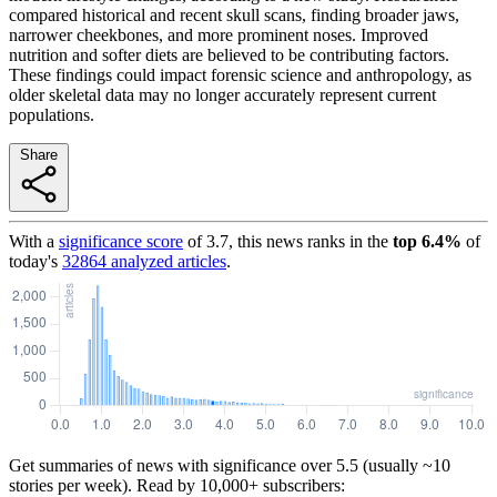
compared historical and recent skull scans, finding broader jaws,
narrower cheekbones, and more prominent noses. Improved
nutrition and softer diets are believed to be contributing factors.
These findings could impact forensic science and anthropology, as
older skeletal data may no longer accurately represent current
populations.
Share
With a
significance score
of
3.7
, this news ranks in the
top
6.4
%
of
today's
32864
analyzed articles
.
Get summaries of news with significance over
5.5
(usually ~10
stories per week). Read by 10,000+ subscribers: