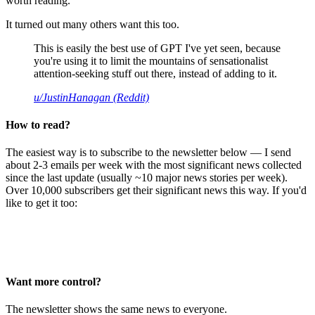
worth reading.
It turned out many others want this too.
This is easily the best use of GPT I've yet seen, because
you're using it to limit the mountains of sensationalist
attention-seeking stuff out there, instead of adding to it.
u/JustinHanagan (Reddit)
How to read?
The easiest way is to subscribe to the newsletter below — I send
about 2-3 emails per week with the most significant news collected
since the last update (usually ~10 major news stories per week).
Over 10,000 subscribers get their significant news this way. If you'd
like to get it too:
Want more control?
The newsletter shows the same news to everyone.