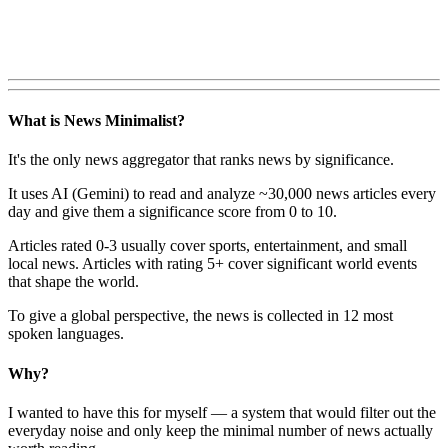
What is News Minimalist?
It's the only news aggregator that ranks news by significance.
It uses AI (Gemini) to read and analyze ~30,000 news articles every
day and give them a significance score from 0 to 10.
Articles rated 0-3 usually cover sports, entertainment, and small
local news. Articles with rating 5+ cover significant world events
that shape the world.
To give a global perspective, the news is collected in 12 most
spoken languages.
Why?
I wanted to have this for myself — a system that would filter out the
everyday noise and only keep the minimal number of news actually