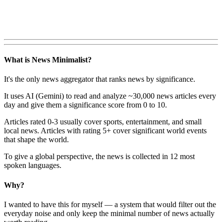
What is News Minimalist?
It's the only news aggregator that ranks news by significance.
It uses AI (Gemini) to read and analyze ~30,000 news articles every
day and give them a significance score from 0 to 10.
Articles rated 0-3 usually cover sports, entertainment, and small
local news. Articles with rating 5+ cover significant world events
that shape the world.
To give a global perspective, the news is collected in 12 most
spoken languages.
Why?
I wanted to have this for myself — a system that would filter out the
everyday noise and only keep the minimal number of news actually