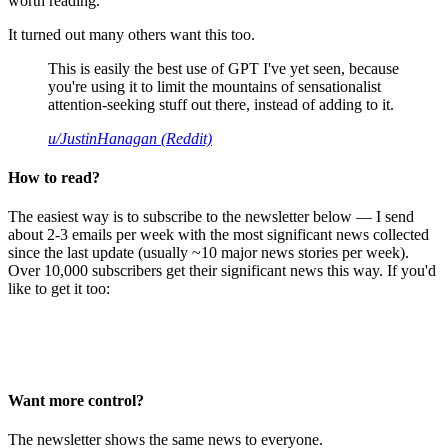
worth reading.
It turned out many others want this too.
This is easily the best use of GPT I've yet seen, because
you're using it to limit the mountains of sensationalist
attention-seeking stuff out there, instead of adding to it.
u/JustinHanagan (Reddit)
How to read?
The easiest way is to subscribe to the newsletter below — I send
about 2-3 emails per week with the most significant news collected
since the last update (usually ~10 major news stories per week).
Over 10,000 subscribers get their significant news this way. If you'd
like to get it too:
Want more control?
The newsletter shows the same news to everyone.