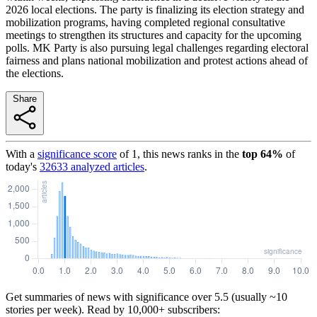
2026 local elections. The party is finalizing its election strategy and
mobilization programs, having completed regional consultative
meetings to strengthen its structures and capacity for the upcoming
polls. MK Party is also pursuing legal challenges regarding electoral
fairness and plans national mobilization and protest actions ahead of
the elections.
Share
With a
significance score
of
1
, this news ranks in the
top
64
%
of
today's
32633
analyzed articles
.
Get summaries of news with significance over
5.5
(usually ~10
stories per week). Read by 10,000+ subscribers: