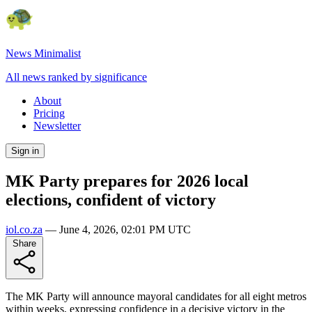
News Minimalist
All news ranked by significance
About
Pricing
Newsletter
Sign in
MK Party prepares for 2026 local
elections, confident of victory
iol.co.za
—
June 4, 2026, 02:01 PM UTC
Share
The MK Party will announce mayoral candidates for all eight metros
within weeks, expressing confidence in a decisive victory in the