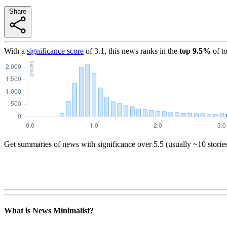
Share
With a
significance score
of
3.1
, this news ranks in the
top
9.5
%
of t
Get summaries of news with significance over
5.5
(usually ~10 storie
What is News Minimalist?