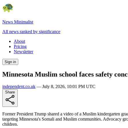
News Minimalist
All news ranked by significance
About
Pricing
Newsletter
Sign in
Minnesota Muslim school faces safety conc
independent.co.uk
—
July 8, 2026, 10:01 PM UTC
Share
Former President Trump shared a video of a Muslim kindergarten gradua
targeting Minnesota's Somali and Muslim communities. Advocacy group
children.