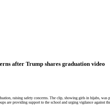
erns after Trump shares graduation video
tion, raising safety concerns. The clip, showing girls in hijabs, was 
s are providing support to the school and urging vigilance against th