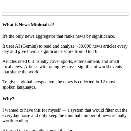
What is News Minimalist?
It's the only news aggregator that ranks news by significance.
It uses AI (Gemini) to read and analyze ~30,000 news articles every
day and give them a significance score from 0 to 10.
Articles rated 0-3 usually cover sports, entertainment, and small
local news. Articles with rating 5+ cover significant world events
that shape the world.
To give a global perspective, the news is collected in 12 most
spoken languages.
Why?
I wanted to have this for myself — a system that would filter out the
everyday noise and only keep the minimal number of news actually
worth reading.
It turned out many others want this too.