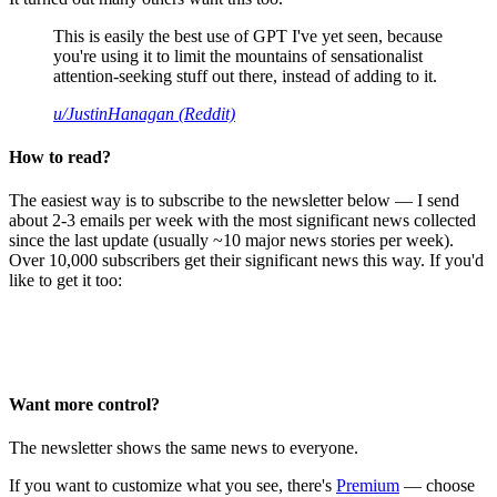
This is easily the best use of GPT I've yet seen, because
you're using it to limit the mountains of sensationalist
attention-seeking stuff out there, instead of adding to it.
u/JustinHanagan (Reddit)
How to read?
The easiest way is to subscribe to the newsletter below — I send
about 2-3 emails per week with the most significant news collected
since the last update (usually ~10 major news stories per week).
Over 10,000 subscribers get their significant news this way. If you'd
like to get it too:
Want more control?
The newsletter shows the same news to everyone.
If you want to customize what you see, there's
Premium
— choose