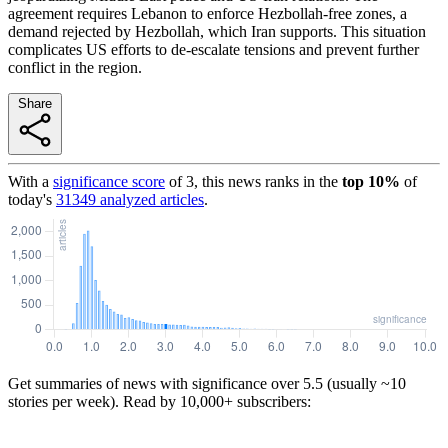
agreement requires Lebanon to enforce Hezbollah-free zones, a
demand rejected by Hezbollah, which Iran supports. This situation
complicates US efforts to de-escalate tensions and prevent further
conflict in the region.
Share
With a
significance score
of
3
, this news ranks in the
top
10
%
of
today's
31349
analyzed articles
.
Get summaries of news with significance over
5.5
(usually ~10
stories per week). Read by 10,000+ subscribers: