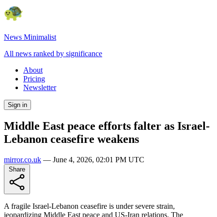
News Minimalist
All news ranked by significance
About
Pricing
Newsletter
Sign in
Middle East peace efforts falter as Israel-
Lebanon ceasefire weakens
mirror.co.uk
—
June 4, 2026, 02:01 PM UTC
Share
A fragile Israel-Lebanon ceasefire is under severe strain,
jeopardizing Middle East peace and US-Iran relations. The