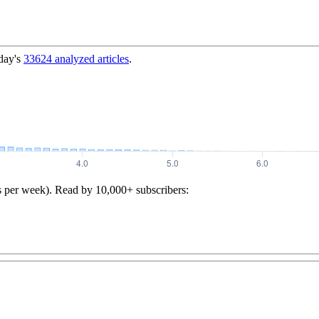
day's
33624
analyzed articles
.
s per week). Read by 10,000+ subscribers: