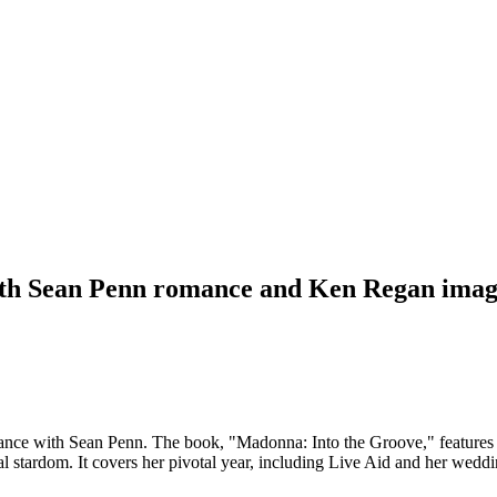
ith Sean Penn romance and Ken Regan imag
nce with Sean Penn. The book, "Madonna: Into the Groove," features 
al stardom. It covers her pivotal year, including Live Aid and her weddi