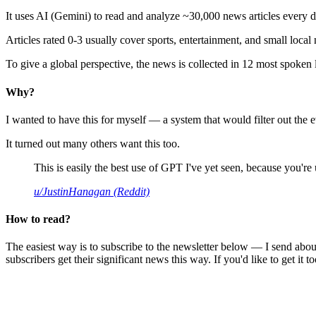
It uses AI (Gemini) to read and analyze ~30,000 news articles every d
Articles rated 0-3 usually cover sports, entertainment, and small local
To give a global perspective, the news is collected in 12 most spoken
Why?
I wanted to have this for myself — a system that would filter out th
It turned out many others want this too.
This is easily the best use of GPT I've yet seen, because you're us
u/JustinHanagan (Reddit)
How to read?
The easiest way is to subscribe to the newsletter below — I send abou
subscribers get their significant news this way. If you'd like to get it to