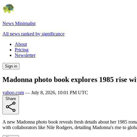
News Minimalist
All news ranked by significance
About
Pricing
Newsletter
Sign in
Madonna photo book explores 1985 rise w
yahoo.com
—
July 8, 2026, 10:01 PM UTC
Share
A new Madonna photo book reveals fresh details about her 1985 roma
with collaborators like Nile Rodgers, detailing Madonna's rise to glob