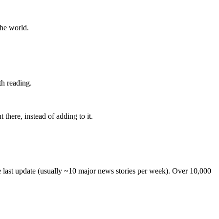
the world.
th reading.
 there, instead of adding to it.
he last update (usually ~10 major news stories per week). Over 10,000