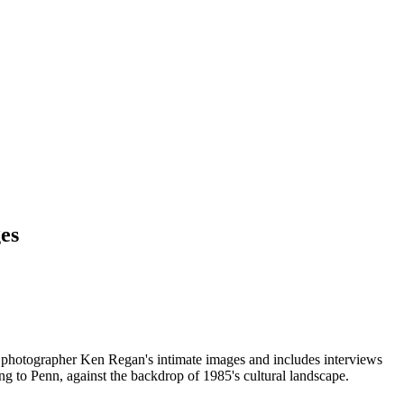
es
photographer Ken Regan's intimate images and includes interviews
ng to Penn, against the backdrop of 1985's cultural landscape.