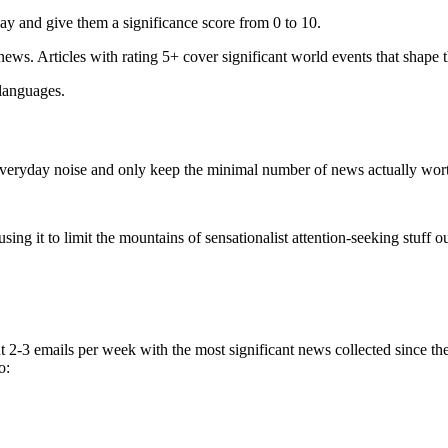
ay and give them a significance score from 0 to 10.
 news. Articles with rating 5+ cover significant world events that shape 
 languages.
e everyday noise and only keep the minimal number of news actually wor
ing it to limit the mountains of sensationalist attention-seeking stuff out
t 2-3 emails per week with the most significant news collected since t
o: