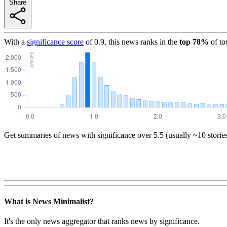
Share
With a
significance score
of
0.9
, this news ranks in the
top
78
%
of to
Get summaries of news with significance over
5.5
(usually ~10 storie
What is News Minimalist?
It's the only news aggregator that ranks news by significance.