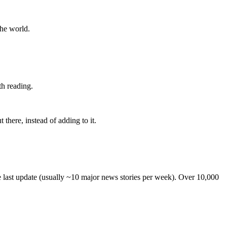
the world.
th reading.
 there, instead of adding to it.
he last update (usually ~10 major news stories per week). Over 10,000