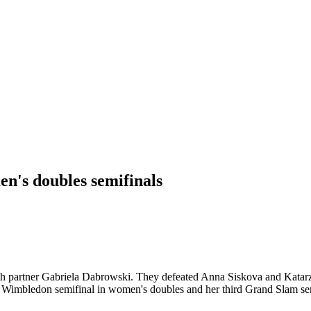
n's doubles semifinals
 partner Gabriela Dabrowski. They defeated Anna Siskova and Katarzyna 
rst Wimbledon semifinal in women's doubles and her third Grand Slam sem