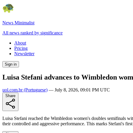
News Minimalist
All news ranked by significance
About
Pricing
Newsletter
Sign in
Luisa Stefani advances to Wimbledon wome
uol.com.br
(Portuguese)
—
July 8, 2026, 09:01 PM UTC
Share
Luisa Stefani reached the Wimbledon women's doubles semifinals with
their controlled and aggressive performance. This marks Stefani's fi