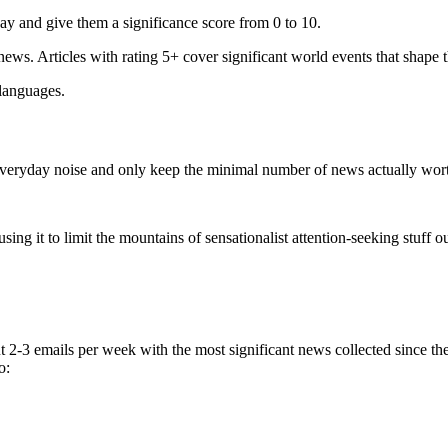
ay and give them a significance score from 0 to 10.
 news. Articles with rating 5+ cover significant world events that shape 
 languages.
e everyday noise and only keep the minimal number of news actually wor
ing it to limit the mountains of sensationalist attention-seeking stuff out
t 2-3 emails per week with the most significant news collected since t
o: