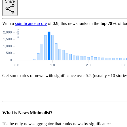
Share
With a
significance score
of
0.9
, this news ranks in the
top
78
%
of to
Get summaries of news with significance over
5.5
(usually ~10 storie
What is News Minimalist?
It's the only news aggregator that ranks news by significance.