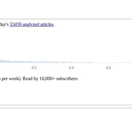
day's
33459
analyzed articles
.
s per week). Read by 10,000+ subscribers: