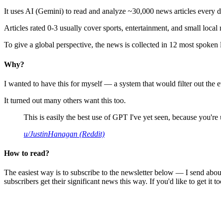
It uses AI (Gemini) to read and analyze ~30,000 news articles every d
Articles rated 0-3 usually cover sports, entertainment, and small local
To give a global perspective, the news is collected in 12 most spoken
Why?
I wanted to have this for myself — a system that would filter out th
It turned out many others want this too.
This is easily the best use of GPT I've yet seen, because you're us
u/JustinHanagan (Reddit)
How to read?
The easiest way is to subscribe to the newsletter below — I send abou
subscribers get their significant news this way. If you'd like to get it to