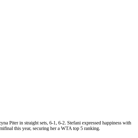
Piter in straight sets, 6-1, 6-2. Stefani expressed happiness with
ifinal this year, securing her a WTA top 5 ranking.