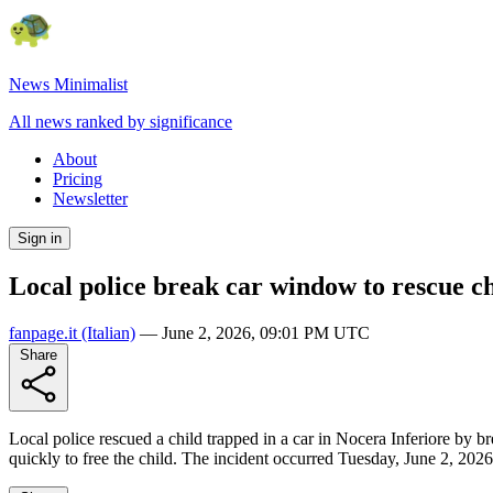
News Minimalist
All news ranked by significance
About
Pricing
Newsletter
Sign in
Local police break car window to rescue ch
fanpage.it
(Italian)
—
June 2, 2026, 09:01 PM UTC
Share
Local police rescued a child trapped in a car in Nocera Inferiore by b
quickly to free the child. The incident occurred Tuesday, June 2, 2026