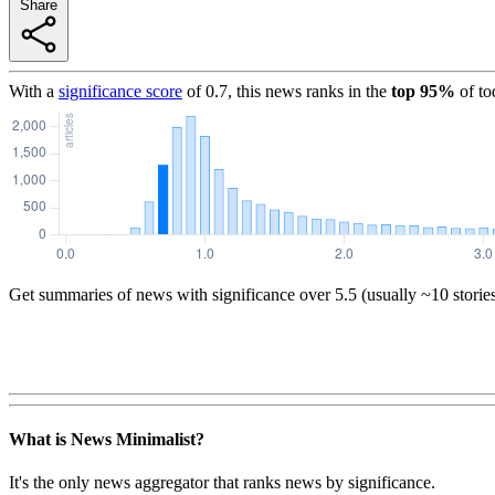
Share
With a
significance score
of
0.7
, this news ranks in the
top
95
%
of to
Get summaries of news with significance over
5.5
(usually ~10 storie
What is News Minimalist?
It's the only news aggregator that ranks news by significance.