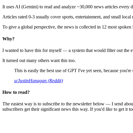
It uses AI (Gemini) to read and analyze ~30,000 news articles every d
Articles rated 0-3 usually cover sports, entertainment, and small local
To give a global perspective, the news is collected in 12 most spoken
Why?
I wanted to have this for myself — a system that would filter out th
It turned out many others want this too.
This is easily the best use of GPT I've yet seen, because you're us
u/JustinHanagan (Reddit)
How to read?
The easiest way is to subscribe to the newsletter below — I send abou
subscribers get their significant news this way. If you'd like to get it to