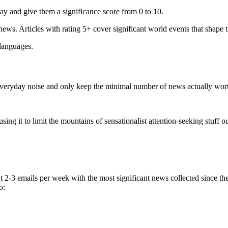
ay and give them a significance score from 0 to 10.
 news. Articles with rating 5+ cover significant world events that shape 
 languages.
e everyday noise and only keep the minimal number of news actually wor
ing it to limit the mountains of sensationalist attention-seeking stuff out
t 2-3 emails per week with the most significant news collected since t
o: