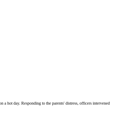
n a hot day. Responding to the parents' distress, officers intervened