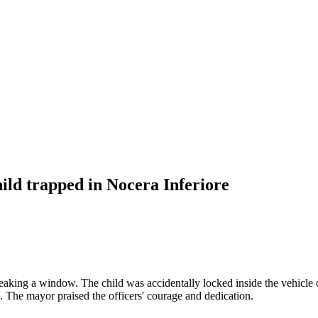
ild trapped in Nocera Inferiore
reaking a window. The child was accidentally locked inside the vehicle o
. The mayor praised the officers' courage and dedication.