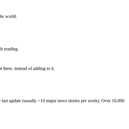
the world.
th reading.
 there, instead of adding to it.
he last update (usually ~10 major news stories per week). Over 10,000