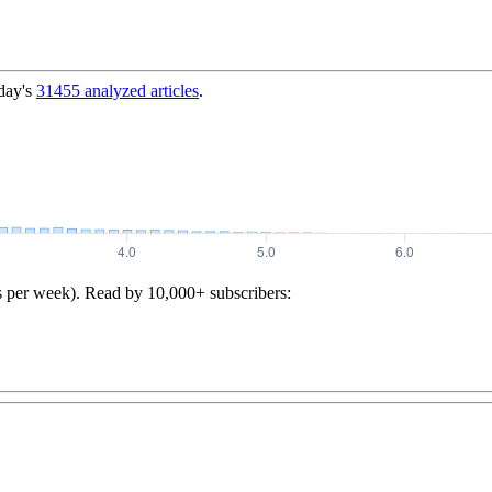
day's
31455
analyzed articles
.
s per week). Read by 10,000+ subscribers: