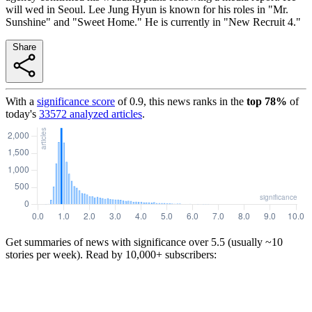
will wed in Seoul. Lee Jung Hyun is known for his roles in "Mr.
Sunshine" and "Sweet Home." He is currently in "New Recruit 4."
Share
With a
significance score
of
0.9
, this news ranks in the
top
78
%
of
today's
33572
analyzed articles
.
Get summaries of news with significance over
5.5
(usually ~10
stories per week). Read by 10,000+ subscribers: