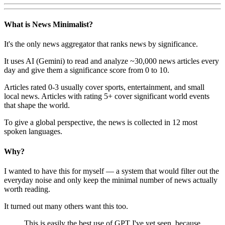
What is News Minimalist?
It's the only news aggregator that ranks news by significance.
It uses AI (Gemini) to read and analyze ~30,000 news articles every
day and give them a significance score from 0 to 10.
Articles rated 0-3 usually cover sports, entertainment, and small
local news. Articles with rating 5+ cover significant world events
that shape the world.
To give a global perspective, the news is collected in 12 most
spoken languages.
Why?
I wanted to have this for myself — a system that would filter out the
everyday noise and only keep the minimal number of news actually
worth reading.
It turned out many others want this too.
This is easily the best use of GPT I've yet seen, because