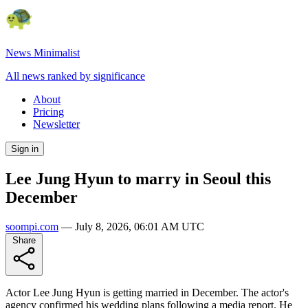
News Minimalist
All news ranked by significance
About
Pricing
Newsletter
Sign in
Lee Jung Hyun to marry in Seoul this
December
soompi.com
—
July 8, 2026, 06:01 AM UTC
Share
Actor Lee Jung Hyun is getting married in December. The actor's
agency confirmed his wedding plans following a media report. He