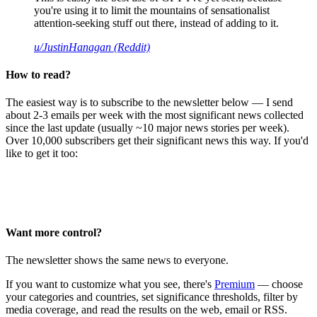
you're using it to limit the mountains of sensationalist
attention-seeking stuff out there, instead of adding to it.
u/JustinHanagan (Reddit)
How to read?
The easiest way is to subscribe to the newsletter below — I send
about 2-3 emails per week with the most significant news collected
since the last update (usually ~10 major news stories per week).
Over 10,000 subscribers get their significant news this way. If you'd
like to get it too:
Want more control?
The newsletter shows the same news to everyone.
If you want to customize what you see, there's
Premium
— choose
your categories and countries, set significance thresholds, filter by
media coverage, and read the results on the web, email or RSS.