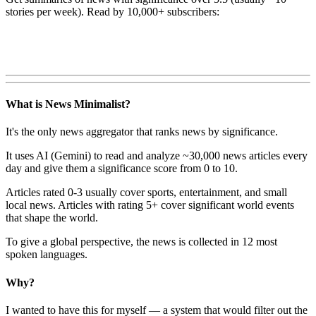
stories per week). Read by 10,000+ subscribers:
What is News Minimalist?
It's the only news aggregator that ranks news by significance.
It uses AI (Gemini) to read and analyze ~30,000 news articles every
day and give them a significance score from 0 to 10.
Articles rated 0-3 usually cover sports, entertainment, and small
local news. Articles with rating 5+ cover significant world events
that shape the world.
To give a global perspective, the news is collected in 12 most
spoken languages.
Why?
I wanted to have this for myself — a system that would filter out the