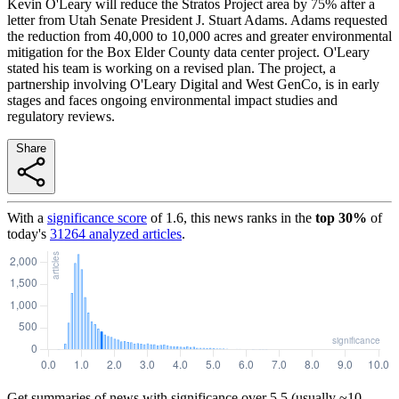
Kevin O'Leary will reduce the Stratos Project area by 75% after a
letter from Utah Senate President J. Stuart Adams. Adams requested
the reduction from 40,000 to 10,000 acres and greater environmental
mitigation for the Box Elder County data center project. O'Leary
stated his team is working on a revised plan. The project, a
partnership involving O'Leary Digital and West GenCo, is in early
stages and faces ongoing environmental impact studies and
regulatory reviews.
Share
With a
significance score
of
1.6
, this news ranks in the
top
30
%
of
today's
31264
analyzed articles
.
Get summaries of news with significance over
5.5
(usually ~10