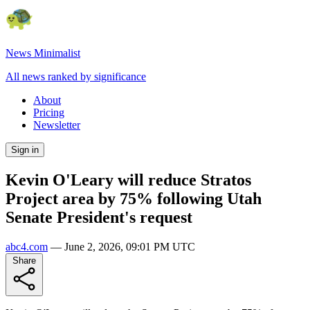
News Minimalist
All news ranked by significance
About
Pricing
Newsletter
Sign in
Kevin O'Leary will reduce Stratos
Project area by 75% following Utah
Senate President's request
abc4.com
—
June 2, 2026, 09:01 PM UTC
Share