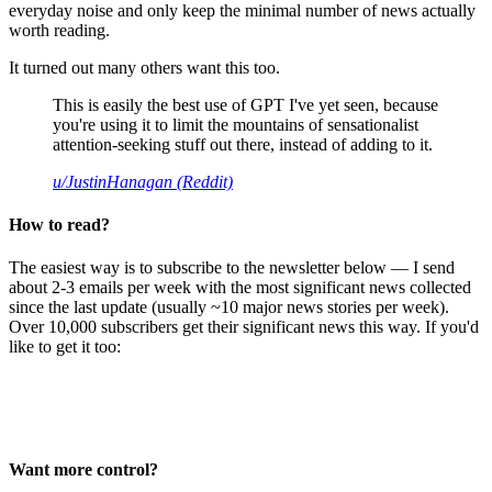
everyday noise and only keep the minimal number of news actually
worth reading.
It turned out many others want this too.
This is easily the best use of GPT I've yet seen, because
you're using it to limit the mountains of sensationalist
attention-seeking stuff out there, instead of adding to it.
u/JustinHanagan (Reddit)
How to read?
The easiest way is to subscribe to the newsletter below — I send
about 2-3 emails per week with the most significant news collected
since the last update (usually ~10 major news stories per week).
Over 10,000 subscribers get their significant news this way. If you'd
like to get it too:
Want more control?