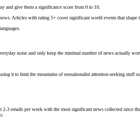
ay and give them a significance score from 0 to 10.
 news. Articles with rating 5+ cover significant world events that shape 
 languages.
e everyday noise and only keep the minimal number of news actually wor
ing it to limit the mountains of sensationalist attention-seeking stuff out
t 2-3 emails per week with the most significant news collected since t
o: