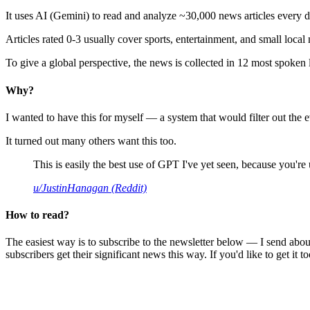
It uses AI (Gemini) to read and analyze ~30,000 news articles every d
Articles rated 0-3 usually cover sports, entertainment, and small local
To give a global perspective, the news is collected in 12 most spoken
Why?
I wanted to have this for myself — a system that would filter out th
It turned out many others want this too.
This is easily the best use of GPT I've yet seen, because you're us
u/JustinHanagan (Reddit)
How to read?
The easiest way is to subscribe to the newsletter below — I send abou
subscribers get their significant news this way. If you'd like to get it to