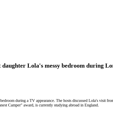
 daughter Lola's messy bedroom during Lon
bedroom during a TV appearance. The hosts discussed Lola's visit fro
anest Camper" award, is currently studying abroad in England.