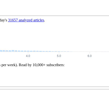
day's
31657
analyzed articles
.
s per week). Read by 10,000+ subscribers: