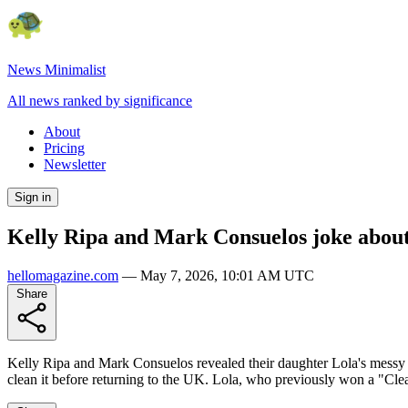
News Minimalist
All news ranked by significance
About
Pricing
Newsletter
Sign in
Kelly Ripa and Mark Consuelos joke about
hellomagazine.com
—
May 7, 2026, 10:01 AM UTC
Share
Kelly Ripa and Mark Consuelos revealed their daughter Lola's messy 
clean it before returning to the UK. Lola, who previously won a "Cle