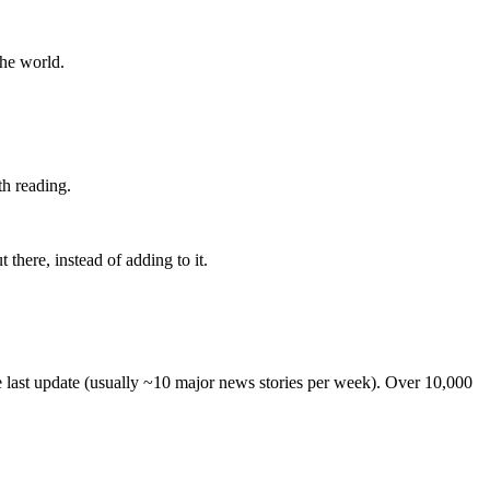
the world.
th reading.
 there, instead of adding to it.
he last update (usually ~10 major news stories per week). Over 10,000