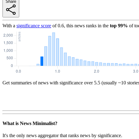
Share
With a
significance score
of
0.6
, this news ranks in the
top
99
%
of to
Get summaries of news with significance over
5.5
(usually ~10 storie
What is News Minimalist?
It's the only news aggregator that ranks news by significance.