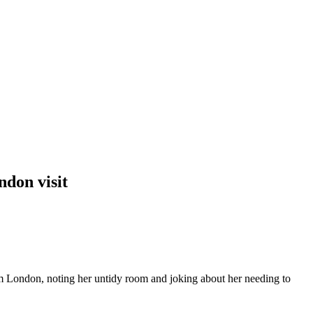
don visit
m London, noting her untidy room and joking about her needing to