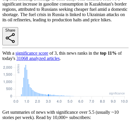
significant increase in gasoline consumption in Kazakhstan's border
regions, attributed to Russians seeking cheaper fuel amid a domestic
shortage. The fuel crisis in Russia is linked to Ukrainian attacks on
its oil refineries, leading to production halts and price hikes.
Share
With a
significance score
of
3
, this news ranks in the
top
11
%
of
today's
31068
analyzed articles
.
Get summaries of news with significance over
5.5
(usually ~10
stories per week). Read by 10,000+ subscribers: