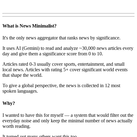
What is News Minimalist?
It's the only news aggregator that ranks news by significance.
It uses AI (Gemini) to read and analyze ~30,000 news articles every
day and give them a significance score from 0 to 10.
Articles rated 0-3 usually cover sports, entertainment, and small
local news. Articles with rating 5+ cover significant world events
that shape the world.
To give a global perspective, the news is collected in 12 most
spoken languages.
Why?
I wanted to have this for myself — a system that would filter out the
everyday noise and only keep the minimal number of news actually
worth reading.
It turned out many others want this too.