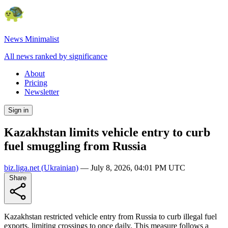
News Minimalist
All news ranked by significance
About
Pricing
Newsletter
Sign in
Kazakhstan limits vehicle entry to curb
fuel smuggling from Russia
biz.liga.net
(Ukrainian)
—
July 8, 2026, 04:01 PM UTC
Share
Kazakhstan restricted vehicle entry from Russia to curb illegal fuel
exports, limiting crossings to once daily. This measure follows a