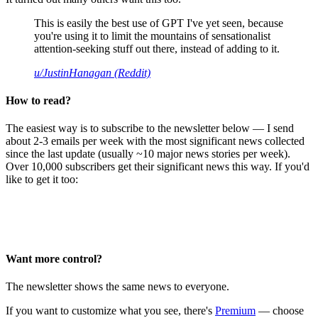
This is easily the best use of GPT I've yet seen, because
you're using it to limit the mountains of sensationalist
attention-seeking stuff out there, instead of adding to it.
u/JustinHanagan (Reddit)
How to read?
The easiest way is to subscribe to the newsletter below — I send
about 2-3 emails per week with the most significant news collected
since the last update (usually ~10 major news stories per week).
Over 10,000 subscribers get their significant news this way. If you'd
like to get it too:
Want more control?
The newsletter shows the same news to everyone.
If you want to customize what you see, there's
Premium
— choose