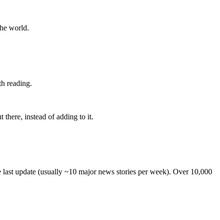
the world.
th reading.
 there, instead of adding to it.
he last update (usually ~10 major news stories per week). Over 10,000