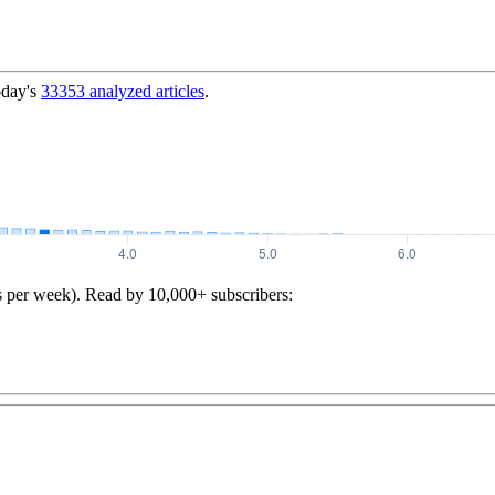
oday's
33353
analyzed articles
.
s per week). Read by 10,000+ subscribers: