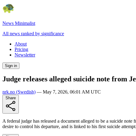
News Minimalist
All news ranked by significance
About
Pricing
Newsletter
Sign in
Judge releases alleged suicide note from Je
nrk.no
(Swedish)
—
May 7, 2026, 06:01 AM UTC
Share
A federal judge has released a document alleged to be a suicide note f
desire to control his departure, and is linked to his first suicide atte