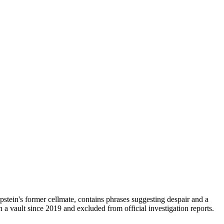
pstein's former cellmate, contains phrases suggesting despair and a
in a vault since 2019 and excluded from official investigation reports.