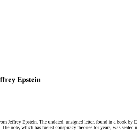
ffrey Epstein
rom Jeffrey Epstein. The undated, unsigned letter, found in a book by E
mpt. The note, which has fueled conspiracy theories for years, was sealed 