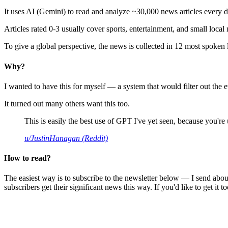
It uses AI (Gemini) to read and analyze ~30,000 news articles every d
Articles rated 0-3 usually cover sports, entertainment, and small local
To give a global perspective, the news is collected in 12 most spoken
Why?
I wanted to have this for myself — a system that would filter out th
It turned out many others want this too.
This is easily the best use of GPT I've yet seen, because you're us
u/JustinHanagan (Reddit)
How to read?
The easiest way is to subscribe to the newsletter below — I send abou
subscribers get their significant news this way. If you'd like to get it to