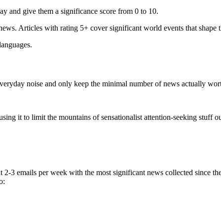
ay and give them a significance score from 0 to 10.
 news. Articles with rating 5+ cover significant world events that shape 
 languages.
e everyday noise and only keep the minimal number of news actually wor
ing it to limit the mountains of sensationalist attention-seeking stuff out
t 2-3 emails per week with the most significant news collected since t
o: