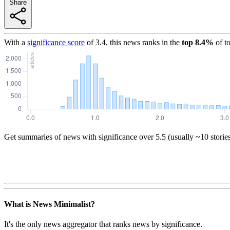
Share
With a
significance score
of
3.4
, this news ranks in the
top
8.4
%
of t
Get summaries of news with significance over
5.5
(usually ~10 storie
What is News Minimalist?
It's the only news aggregator that ranks news by significance.