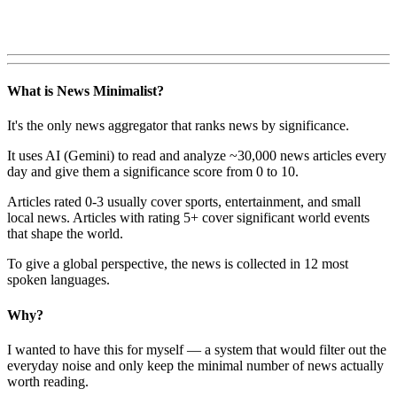
What is News Minimalist?
It's the only news aggregator that ranks news by significance.
It uses AI (Gemini) to read and analyze ~30,000 news articles every
day and give them a significance score from 0 to 10.
Articles rated 0-3 usually cover sports, entertainment, and small
local news. Articles with rating 5+ cover significant world events
that shape the world.
To give a global perspective, the news is collected in 12 most
spoken languages.
Why?
I wanted to have this for myself — a system that would filter out the
everyday noise and only keep the minimal number of news actually
worth reading.