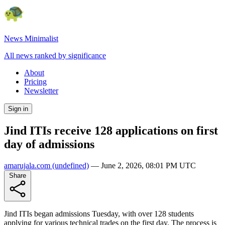
News Minimalist
All news ranked by significance
About
Pricing
Newsletter
Sign in
Jind ITIs receive 128 applications on first
day of admissions
amarujala.com
(undefined)
—
June 2, 2026, 08:01 PM UTC
Share
Jind ITIs began admissions Tuesday, with over 128 students
applying for various technical trades on the first day. The process is