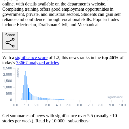
online, with details available on the department's website.
Completing training offers good employment opportunities in
government, private, and industrial sectors. Students can gain self-
reliance and confidence through vocational skills. Popular trades
include Electrician, Draftsman Civil, and Mechanical.
Share
With a
significance score
of
1.2
, this news ranks in the
top
46
%
of
today's
33667
analyzed articles
.
Get summaries of news with significance over
5.5
(usually ~10
stories per week). Read by 10,000+ subscribers: