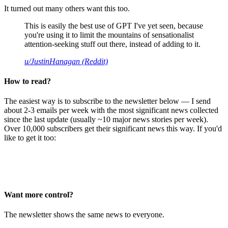
It turned out many others want this too.
This is easily the best use of GPT I've yet seen, because
you're using it to limit the mountains of sensationalist
attention-seeking stuff out there, instead of adding to it.
u/JustinHanagan (Reddit)
How to read?
The easiest way is to subscribe to the newsletter below — I send
about 2-3 emails per week with the most significant news collected
since the last update (usually ~10 major news stories per week).
Over 10,000 subscribers get their significant news this way. If you'd
like to get it too:
Want more control?
The newsletter shows the same news to everyone.