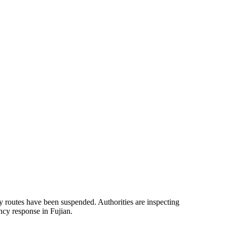
y routes have been suspended. Authorities are inspecting
ncy response in Fujian.