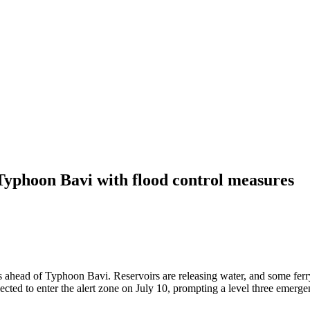
Typhoon Bavi with flood control measures
 ahead of Typhoon Bavi. Reservoirs are releasing water, and some ferr
cted to enter the alert zone on July 10, prompting a level three emerge