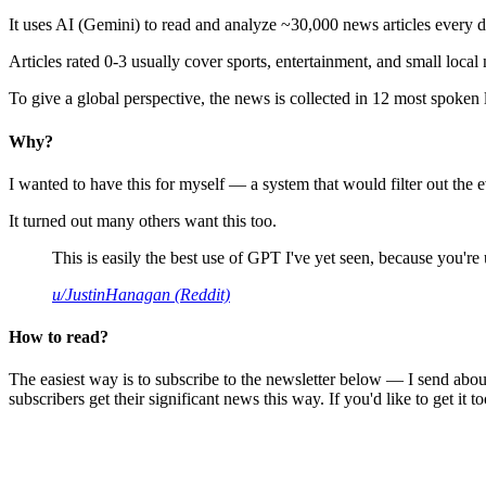
It uses AI (Gemini) to read and analyze ~30,000 news articles every d
Articles rated 0-3 usually cover sports, entertainment, and small local
To give a global perspective, the news is collected in 12 most spoken
Why?
I wanted to have this for myself — a system that would filter out th
It turned out many others want this too.
This is easily the best use of GPT I've yet seen, because you're us
u/JustinHanagan (Reddit)
How to read?
The easiest way is to subscribe to the newsletter below — I send abou
subscribers get their significant news this way. If you'd like to get it to