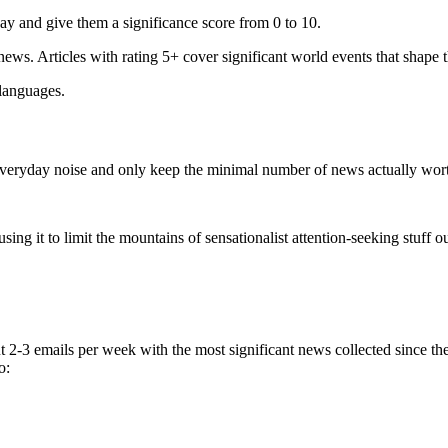
ay and give them a significance score from 0 to 10.
 news. Articles with rating 5+ cover significant world events that shape 
 languages.
e everyday noise and only keep the minimal number of news actually wor
ing it to limit the mountains of sensationalist attention-seeking stuff out
t 2-3 emails per week with the most significant news collected since t
o: