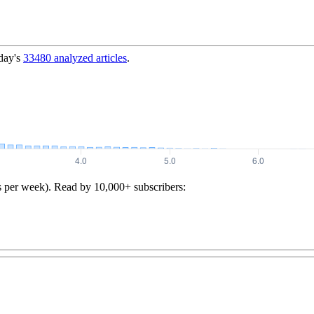
day's
33480
analyzed articles
.
s per week). Read by 10,000+ subscribers: