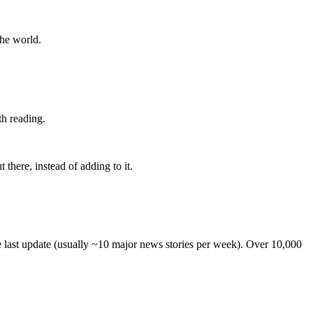
the world.
th reading.
 there, instead of adding to it.
he last update (usually ~10 major news stories per week). Over 10,000