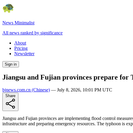
News Minimalist
All news ranked by significance
About
Pricing
Newsletter
Sign in
Jiangsu and Fujian provinces prepare for 
bjnews.com.cn
(Chinese)
—
July 8, 2026, 10:01 PM UTC
Share
Jiangsu and Fujian provinces are implementing flood control measures
infrastructure and preparing emergency resources. The typhoon is expe