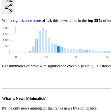
Share
With a
significance score
of
1.4
, this news ranks in the
top
38
%
of to
Get summaries of news with significance over
5.5
(usually ~10 storie
What is News Minimalist?
It's the only news aggregator that ranks news by significance.