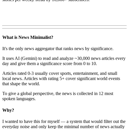
What is News Minimalist?
It's the only news aggregator that ranks news by significance.
It uses AI (Gemini) to read and analyze ~30,000 news articles every
day and give them a significance score from 0 to 10.
Articles rated 0-3 usually cover sports, entertainment, and small
local news. Articles with rating 5+ cover significant world events
that shape the world.
To give a global perspective, the news is collected in 12 most
spoken languages.
Why?
I wanted to have this for myself — a system that would filter out the
everyday noise and only keep the minimal number of news actually