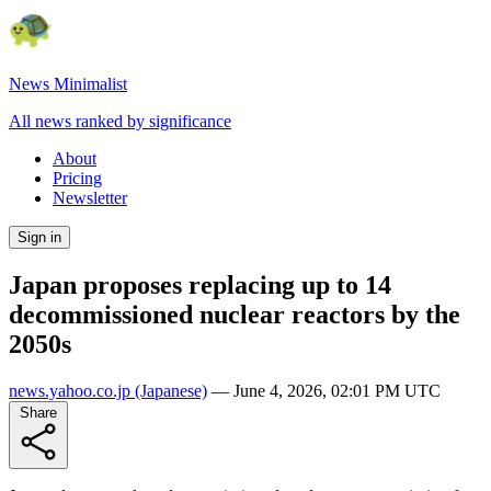
News Minimalist
All news ranked by significance
About
Pricing
Newsletter
Sign in
Japan proposes replacing up to 14
decommissioned nuclear reactors by the
2050s
news.yahoo.co.jp
(Japanese)
—
June 4, 2026, 02:01 PM UTC
Share