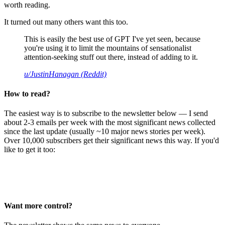
worth reading.
It turned out many others want this too.
This is easily the best use of GPT I've yet seen, because
you're using it to limit the mountains of sensationalist
attention-seeking stuff out there, instead of adding to it.
u/JustinHanagan (Reddit)
How to read?
The easiest way is to subscribe to the newsletter below — I send
about 2-3 emails per week with the most significant news collected
since the last update (usually ~10 major news stories per week).
Over 10,000 subscribers get their significant news this way. If you'd
like to get it too:
Want more control?