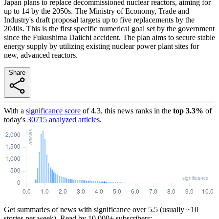
Japan plans to replace decommissioned nuclear reactors, aiming for
up to 14 by the 2050s. The Ministry of Economy, Trade and
Industry's draft proposal targets up to five replacements by the
2040s. This is the first specific numerical goal set by the government
since the Fukushima Daiichi accident. The plan aims to secure stable
energy supply by utilizing existing nuclear power plant sites for
new, advanced reactors.
Share
With a
significance score
of
4.3
, this news ranks in the
top
3.3
%
of
today's
30715
analyzed articles
.
Get summaries of news with significance over
5.5
(usually ~10
stories per week). Read by 10,000+ subscribers: