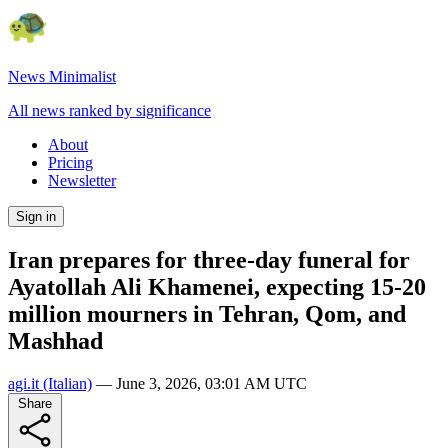
News Minimalist
All news ranked by significance
About
Pricing
Newsletter
Sign in
Iran prepares for three-day funeral for
Ayatollah Ali Khamenei, expecting 15-20
million mourners in Tehran, Qom, and
Mashhad
agi.it
(Italian)
—
June 3, 2026, 03:01 AM UTC
Share