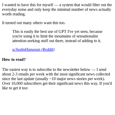
I wanted to have this for myself — a system that would filter out the
everyday noise and only keep the minimal number of news actually
worth reading.
It turned out many others want this too.
This is easily the best use of GPT I've yet seen, because
you're using it to limit the mountains of sensationalist
attention-seeking stuff out there, instead of adding to it.
u/JustinHanagan (Reddit)
How to read?
The easiest way is to subscribe to the newsletter below — I send
about 2-3 emails per week with the most significant news collected
since the last update (usually ~10 major news stories per week).
Over 10,000 subscribers get their significant news this way. If you'd
like to get it too: