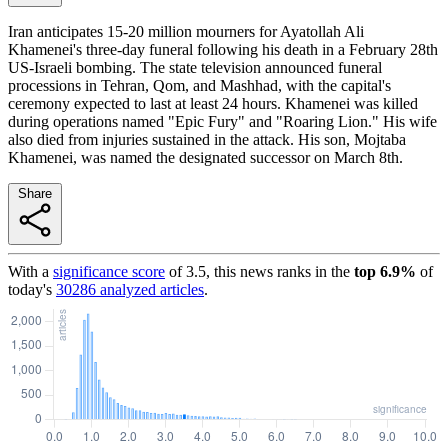
Iran anticipates 15-20 million mourners for Ayatollah Ali
Khamenei's three-day funeral following his death in a February 28th
US-Israeli bombing. The state television announced funeral
processions in Tehran, Qom, and Mashhad, with the capital's
ceremony expected to last at least 24 hours. Khamenei was killed
during operations named "Epic Fury" and "Roaring Lion." His wife
also died from injuries sustained in the attack. His son, Mojtaba
Khamenei, was named the designated successor on March 8th.
Share
With a
significance score
of
3.5
, this news ranks in the
top
6.9
%
of
today's
30286
analyzed articles
.