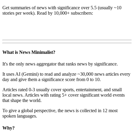
Get summaries of news with significance over
5.5
(usually ~10
stories per week). Read by 10,000+ subscribers:
What is News Minimalist?
It's the only news aggregator that ranks news by significance.
It uses AI (Gemini) to read and analyze ~30,000 news articles every
day and give them a significance score from 0 to 10.
Articles rated 0-3 usually cover sports, entertainment, and small
local news. Articles with rating 5+ cover significant world events
that shape the world.
To give a global perspective, the news is collected in 12 most
spoken languages.
Why?