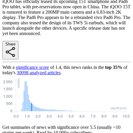
iQOO has officially teased its upcoming 15T smartphone and Pad6
Pro tablet, with pre-reservations now open in China. The iQOO 15T
is rumored to feature a 200MP main camera and a 6.83-inch 2K
display. The Pad6 Pro appears to be a rebranded vivo Pad6 Pro. The
company also teased the design of its TWS 5i earbuds, which will
launch alongside the other devices. A specific release date has not
yet been announced.
Share
With a
significance score
of
1.4
, this news ranks in the
top
35
%
of
today's
30098
analyzed articles
.
Get summaries of news with significance over
5.5
(usually ~10
stories per week). Read by 10,000+ subscribers: