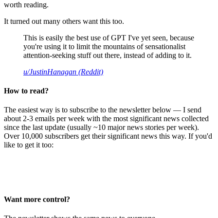
worth reading.
It turned out many others want this too.
This is easily the best use of GPT I've yet seen, because
you're using it to limit the mountains of sensationalist
attention-seeking stuff out there, instead of adding to it.
u/JustinHanagan (Reddit)
How to read?
The easiest way is to subscribe to the newsletter below — I send
about 2-3 emails per week with the most significant news collected
since the last update (usually ~10 major news stories per week).
Over 10,000 subscribers get their significant news this way. If you'd
like to get it too:
Want more control?