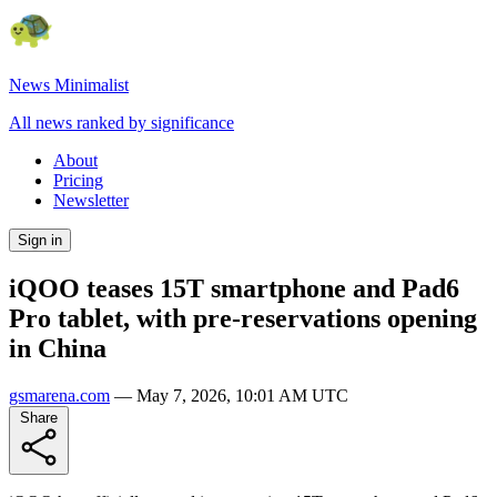
News Minimalist
All news ranked by significance
About
Pricing
Newsletter
Sign in
iQOO teases 15T smartphone and Pad6
Pro tablet, with pre-reservations opening
in China
gsmarena.com
—
May 7, 2026, 10:01 AM UTC
Share