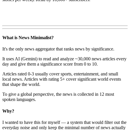
What is News Minimalist?
It's the only news aggregator that ranks news by significance.
It uses AI (Gemini) to read and analyze ~30,000 news articles every
day and give them a significance score from 0 to 10.
Articles rated 0-3 usually cover sports, entertainment, and small
local news. Articles with rating 5+ cover significant world events
that shape the world.
To give a global perspective, the news is collected in 12 most
spoken languages.
Why?
I wanted to have this for myself — a system that would filter out the
everyday noise and only keep the minimal number of news actually