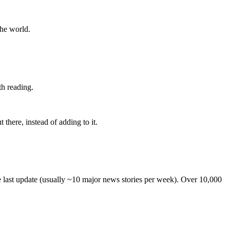
the world.
th reading.
 there, instead of adding to it.
he last update (usually ~10 major news stories per week). Over 10,000