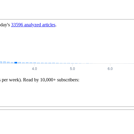
oday's
33596
analyzed articles
.
s per week). Read by 10,000+ subscribers: