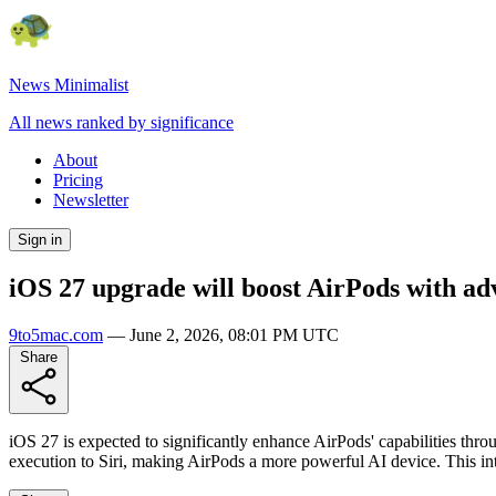
News Minimalist
All news ranked by significance
About
Pricing
Newsletter
Sign in
iOS 27 upgrade will boost AirPods with ad
9to5mac.com
—
June 2, 2026, 08:01 PM UTC
Share
iOS 27 is expected to significantly enhance AirPods' capabilities thr
execution to Siri, making AirPods a more powerful AI device. This inte