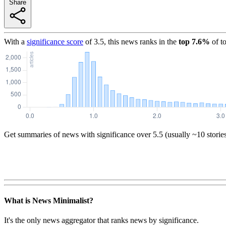
Share
With a
significance score
of
3.5
, this news ranks in the
top
7.6
%
of t
Get summaries of news with significance over
5.5
(usually ~10 storie
What is News Minimalist?
It's the only news aggregator that ranks news by significance.