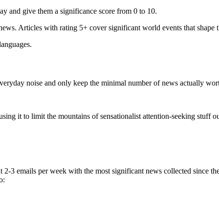
ay and give them a significance score from 0 to 10.
 news. Articles with rating 5+ cover significant world events that shape 
 languages.
e everyday noise and only keep the minimal number of news actually wor
ing it to limit the mountains of sensationalist attention-seeking stuff out
t 2-3 emails per week with the most significant news collected since t
o: