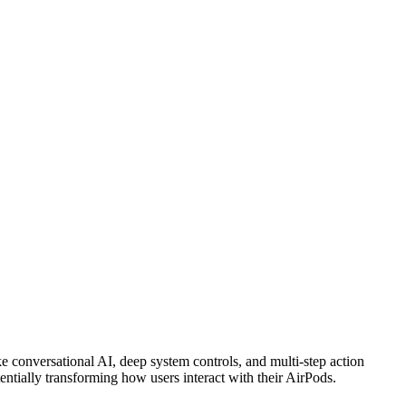
e conversational AI, deep system controls, and multi-step action
entially transforming how users interact with their AirPods.