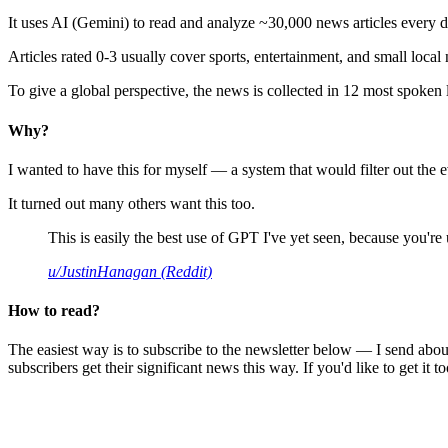
It uses AI (Gemini) to read and analyze ~30,000 news articles every d
Articles rated 0-3 usually cover sports, entertainment, and small local
To give a global perspective, the news is collected in 12 most spoken
Why?
I wanted to have this for myself — a system that would filter out th
It turned out many others want this too.
This is easily the best use of GPT I've yet seen, because you're us
u/JustinHanagan (Reddit)
How to read?
The easiest way is to subscribe to the newsletter below — I send abou
subscribers get their significant news this way. If you'd like to get it to