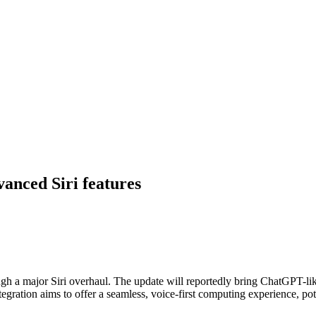
vanced Siri features
ough a major Siri overhaul. The update will reportedly bring ChatGPT-lik
gration aims to offer a seamless, voice-first computing experience, pot