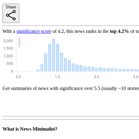
Share
With a
significance score
of
4.2
, this news ranks in the
top
4.2
%
of t
Get summaries of news with significance over
5.5
(usually ~10 storie
What is News Minimalist?