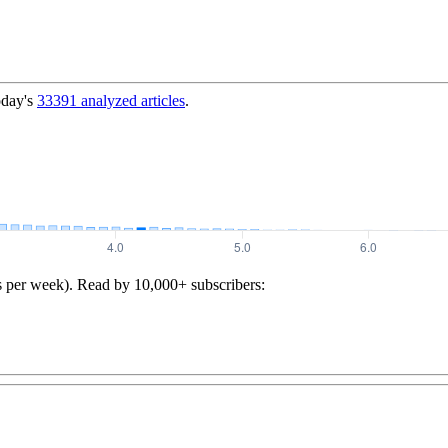
oday's
33391
analyzed articles
.
s per week). Read by 10,000+ subscribers: