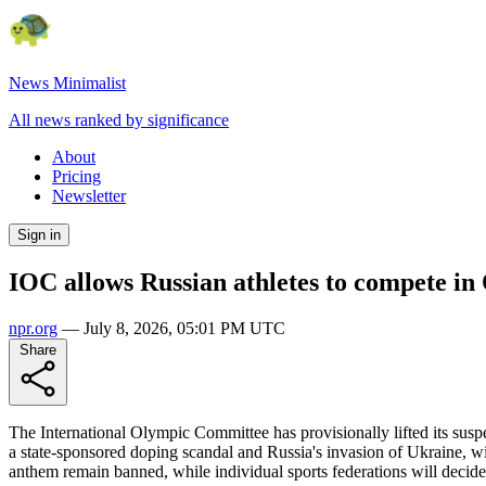
News Minimalist
All news ranked by significance
About
Pricing
Newsletter
Sign in
IOC allows Russian athletes to compete in
npr.org
—
July 8, 2026, 05:01 PM UTC
Share
The International Olympic Committee has provisionally lifted its sus
a state-sponsored doping scandal and Russia's invasion of Ukraine, wit
anthem remain banned, while individual sports federations will decide o