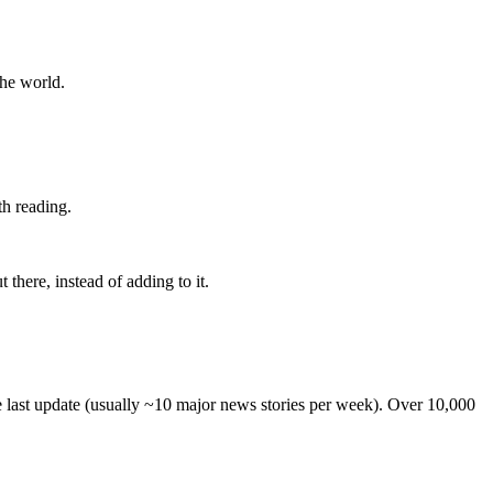
the world.
th reading.
 there, instead of adding to it.
he last update (usually ~10 major news stories per week). Over 10,000