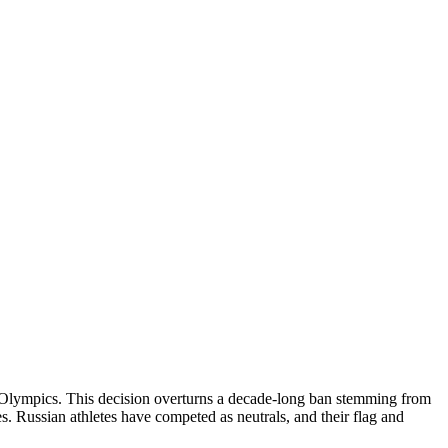
re Olympics. This decision overturns a decade-long ban stemming from
s. Russian athletes have competed as neutrals, and their flag and