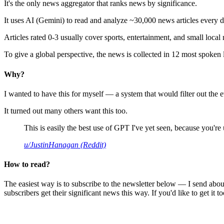
It's the only news aggregator that ranks news by significance.
It uses AI (Gemini) to read and analyze ~30,000 news articles every d
Articles rated 0-3 usually cover sports, entertainment, and small local
To give a global perspective, the news is collected in 12 most spoken
Why?
I wanted to have this for myself — a system that would filter out th
It turned out many others want this too.
This is easily the best use of GPT I've yet seen, because you're us
u/JustinHanagan (Reddit)
How to read?
The easiest way is to subscribe to the newsletter below — I send abou
subscribers get their significant news this way. If you'd like to get it to