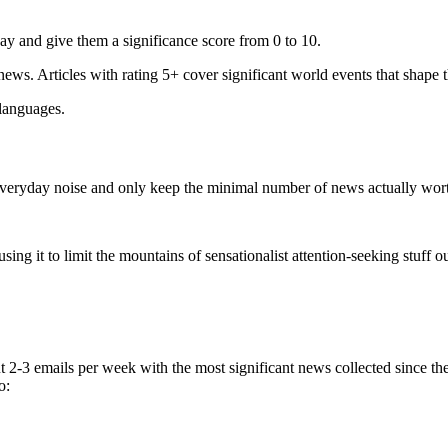
ay and give them a significance score from 0 to 10.
 news. Articles with rating 5+ cover significant world events that shape 
 languages.
e everyday noise and only keep the minimal number of news actually wor
ing it to limit the mountains of sensationalist attention-seeking stuff out
t 2-3 emails per week with the most significant news collected since t
o: