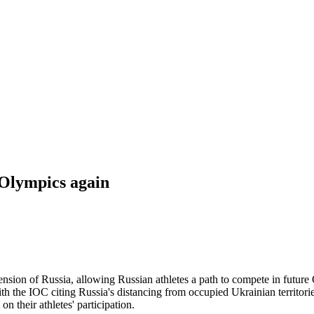
 Olympics again
pension of Russia, allowing Russian athletes a path to compete in futu
h the IOC citing Russia's distancing from occupied Ukrainian territorie
n their athletes' participation.