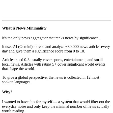
What is News Minimalist?
It's the only news aggregator that ranks news by significance.
It uses AI (Gemini) to read and analyze ~30,000 news articles every
day and give them a significance score from 0 to 10.
Articles rated 0-3 usually cover sports, entertainment, and small
local news. Articles with rating 5+ cover significant world events
that shape the world.
To give a global perspective, the news is collected in 12 most
spoken languages.
Why?
I wanted to have this for myself — a system that would filter out the
everyday noise and only keep the minimal number of news actually
worth reading.