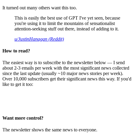
It turned out many others want this too.
This is easily the best use of GPT I've yet seen, because
you're using it to limit the mountains of sensationalist
attention-seeking stuff out there, instead of adding to it.
u/JustinHanagan (Reddit)
How to read?
The easiest way is to subscribe to the newsletter below — I send
about 2-3 emails per week with the most significant news collected
since the last update (usually ~10 major news stories per week).
Over 10,000 subscribers get their significant news this way. If you'd
like to get it too:
Want more control?
The newsletter shows the same news to everyone.