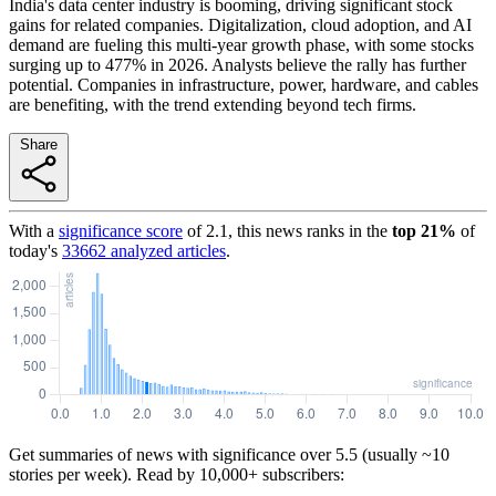
India's data center industry is booming, driving significant stock
gains for related companies. Digitalization, cloud adoption, and AI
demand are fueling this multi-year growth phase, with some stocks
surging up to 477% in 2026. Analysts believe the rally has further
potential. Companies in infrastructure, power, hardware, and cables
are benefiting, with the trend extending beyond tech firms.
Share
With a
significance score
of
2.1
, this news ranks in the
top
21
%
of
today's
33662
analyzed articles
.
Get summaries of news with significance over
5.5
(usually ~10
stories per week). Read by 10,000+ subscribers: