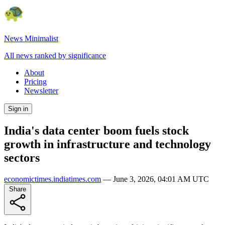
News Minimalist
All news ranked by significance
About
Pricing
Newsletter
Sign in
India's data center boom fuels stock
growth in infrastructure and technology
sectors
economictimes.indiatimes.com
—
June 3, 2026, 04:01 AM UTC
Share