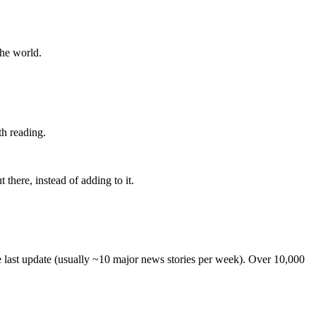
the world.
th reading.
 there, instead of adding to it.
he last update (usually ~10 major news stories per week). Over 10,000