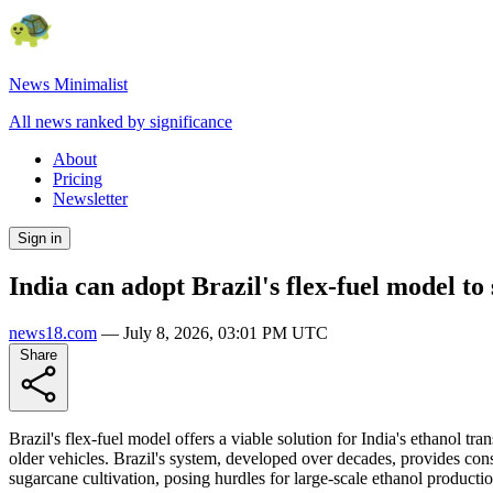
News Minimalist
All news ranked by significance
About
Pricing
Newsletter
Sign in
India can adopt Brazil's flex-fuel model to 
news18.com
—
July 8, 2026, 03:01 PM UTC
Share
Brazil's flex-fuel model offers a viable solution for India's ethanol tr
older vehicles. Brazil's system, developed over decades, provides cons
sugarcane cultivation, posing hurdles for large-scale ethanol productio