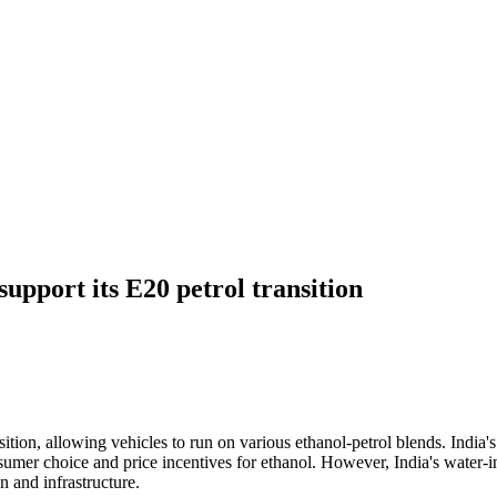
support its E20 petrol transition
ansition, allowing vehicles to run on various ethanol-petrol blends. Indi
umer choice and price incentives for ethanol. However, India's water-in
n and infrastructure.