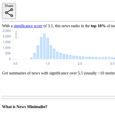
Share
With a
significance score
of
3.1
, this news ranks in the
top
10
%
of to
Get summaries of news with significance over
5.5
(usually ~10 storie
What is News Minimalist?