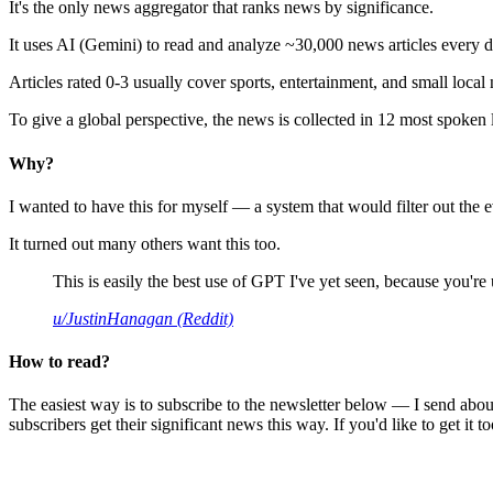
It's the only news aggregator that ranks news by significance.
It uses AI (Gemini) to read and analyze ~30,000 news articles every d
Articles rated 0-3 usually cover sports, entertainment, and small local
To give a global perspective, the news is collected in 12 most spoken
Why?
I wanted to have this for myself — a system that would filter out th
It turned out many others want this too.
This is easily the best use of GPT I've yet seen, because you're us
u/JustinHanagan (Reddit)
How to read?
The easiest way is to subscribe to the newsletter below — I send abou
subscribers get their significant news this way. If you'd like to get it to