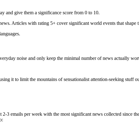
ay and give them a significance score from 0 to 10.
 news. Articles with rating 5+ cover significant world events that shape 
 languages.
e everyday noise and only keep the minimal number of news actually wor
ing it to limit the mountains of sensationalist attention-seeking stuff out
t 2-3 emails per week with the most significant news collected since t
o: