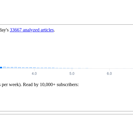
day's
33667
analyzed articles
.
s per week). Read by 10,000+ subscribers: