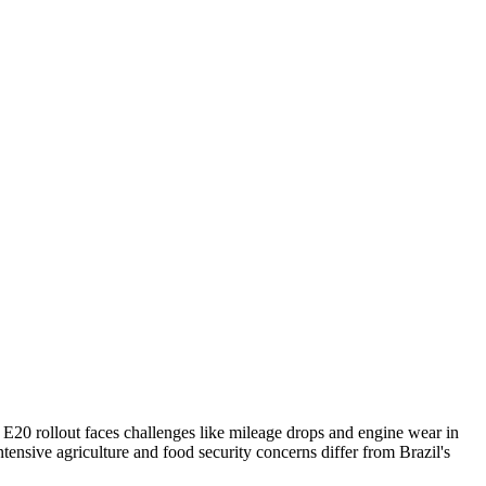
a's E20 rollout faces challenges like mileage drops and engine wear in
tensive agriculture and food security concerns differ from Brazil's