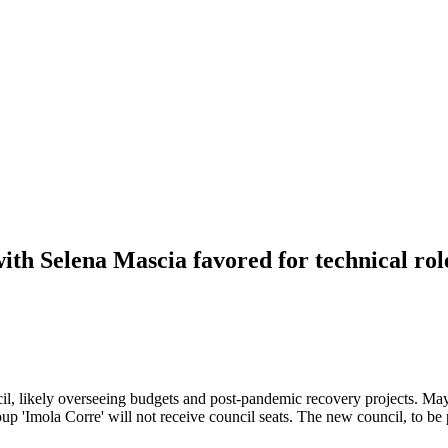
ith Selena Mascia favored for technical rol
cil, likely overseeing budgets and post-pandemic recovery projects. May
group 'Imola Corre' will not receive council seats. The new council, to