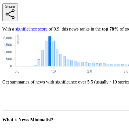
Share
With a
significance score
of
0.9
, this news ranks in the
top
78
%
of to
Get summaries of news with significance over
5.5
(usually ~10 storie
What is News Minimalist?