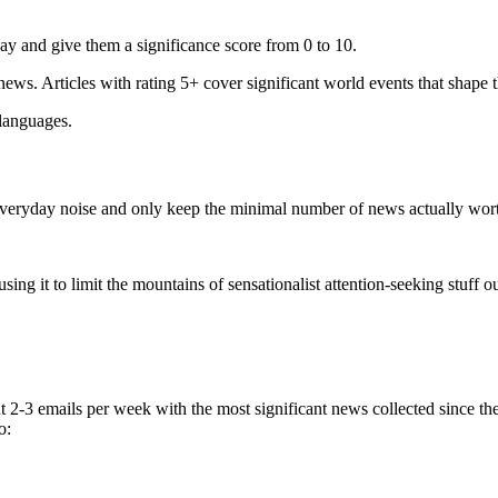
ay and give them a significance score from 0 to 10.
 news. Articles with rating 5+ cover significant world events that shape 
 languages.
e everyday noise and only keep the minimal number of news actually wor
ing it to limit the mountains of sensationalist attention-seeking stuff out
t 2-3 emails per week with the most significant news collected since t
o: