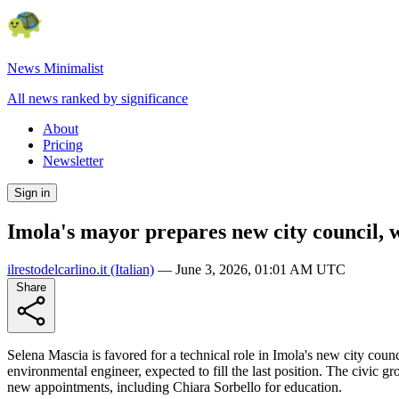
News Minimalist
All news ranked by significance
About
Pricing
Newsletter
Sign in
Imola's mayor prepares new city council, w
ilrestodelcarlino.it
(Italian)
—
June 3, 2026, 01:01 AM UTC
Share
Selena Mascia is favored for a technical role in Imola's new city coun
environmental engineer, expected to fill the last position. The civic 
new appointments, including Chiara Sorbello for education.