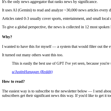
It's the only news aggregator that ranks news by significance.
It uses AI (Gemini) to read and analyze ~30,000 news articles every d
Articles rated 0-3 usually cover sports, entertainment, and small local
To give a global perspective, the news is collected in 12 most spoken
Why?
I wanted to have this for myself — a system that would filter out th
It turned out many others want this too.
This is easily the best use of GPT I've yet seen, because you're us
u/JustinHanagan (Reddit)
How to read?
The easiest way is to subscribe to the newsletter below — I send abou
subscribers get their significant news this way. If you'd like to get it to