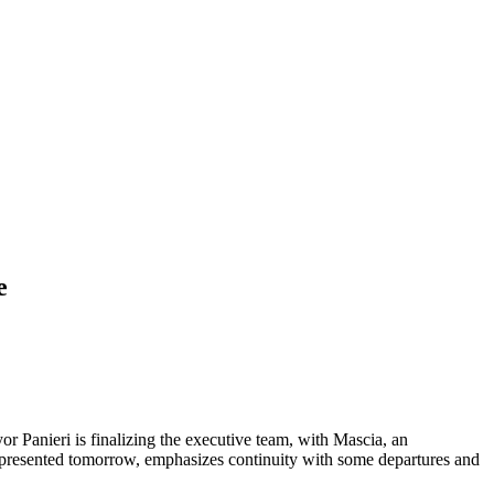
e
or Panieri is finalizing the executive team, with Mascia, an
 be presented tomorrow, emphasizes continuity with some departures and