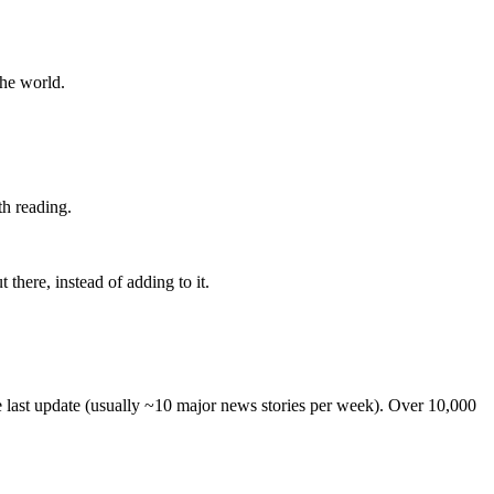
the world.
th reading.
 there, instead of adding to it.
he last update (usually ~10 major news stories per week). Over 10,000