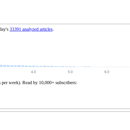
day's
33391
analyzed articles
.
s per week). Read by 10,000+ subscribers: