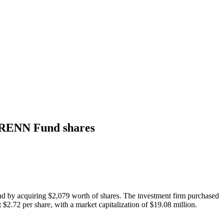
 RENN Fund shares
y acquiring $2,079 worth of shares. The investment firm purchased 756
$2.72 per share, with a market capitalization of $19.08 million.