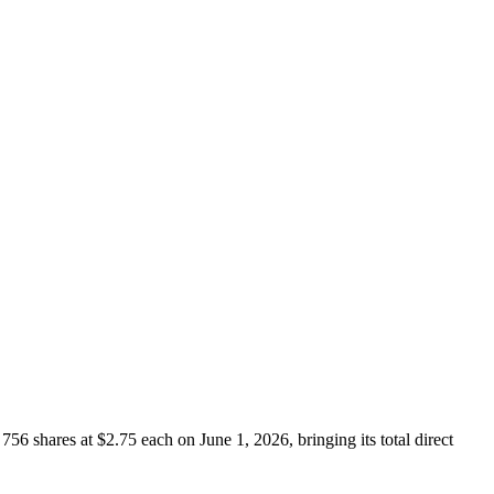
 shares at $2.75 each on June 1, 2026, bringing its total direct