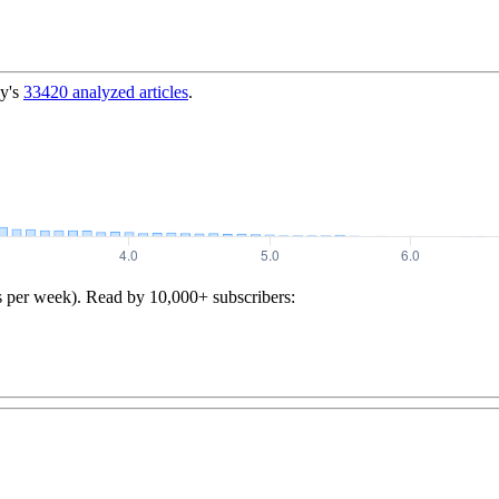
y's
33420
analyzed articles
.
s per week). Read by 10,000+ subscribers: