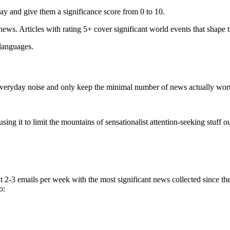
ay and give them a significance score from 0 to 10.
 news. Articles with rating 5+ cover significant world events that shape 
 languages.
e everyday noise and only keep the minimal number of news actually wor
ing it to limit the mountains of sensationalist attention-seeking stuff out
t 2-3 emails per week with the most significant news collected since t
o: