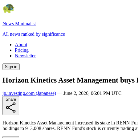
News Minimalist
All news ranked by significance
About
Pricing
Newsletter
Sign in
Horizon Kinetics Asset Management buys
jp.investing.com
(Japanese)
—
June 2, 2026, 06:01 PM UTC
Share
Horizon Kinetics Asset Management increased its stake in RENN Fund b
holdings to 913,008 shares. RENN Fund's stock is currently trading at 