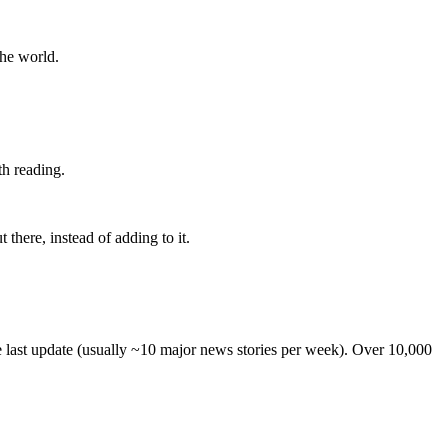
the world.
th reading.
 there, instead of adding to it.
he last update (usually ~10 major news stories per week). Over 10,000