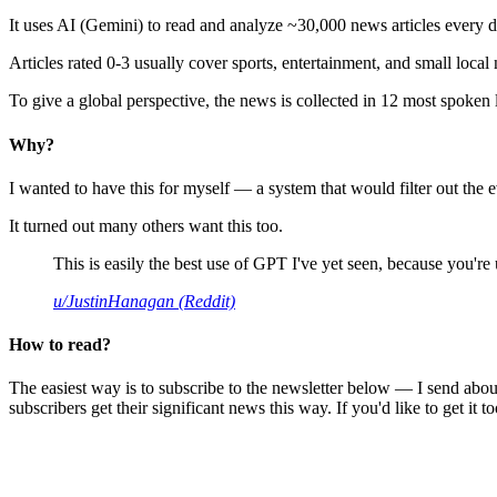
It uses AI (Gemini) to read and analyze ~30,000 news articles every d
Articles rated 0-3 usually cover sports, entertainment, and small local
To give a global perspective, the news is collected in 12 most spoken
Why?
I wanted to have this for myself — a system that would filter out th
It turned out many others want this too.
This is easily the best use of GPT I've yet seen, because you're us
u/JustinHanagan (Reddit)
How to read?
The easiest way is to subscribe to the newsletter below — I send abou
subscribers get their significant news this way. If you'd like to get it to