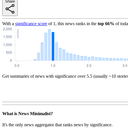
Share
With a
significance score
of
1
, this news ranks in the
top
66
%
of toda
Get summaries of news with significance over
5.5
(usually ~10 storie
What is News Minimalist?
It's the only news aggregator that ranks news by significance.