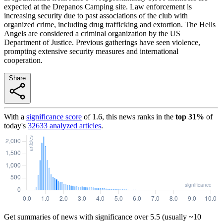
expected at the Drepanos Camping site. Law enforcement is
increasing security due to past associations of the club with
organized crime, including drug trafficking and extortion. The Hells
Angels are considered a criminal organization by the US
Department of Justice. Previous gatherings have seen violence,
prompting extensive security measures and international
cooperation.
Share
With a
significance score
of
1.6
, this news ranks in the
top
31
%
of
today's
32633
analyzed articles
.
Get summaries of news with significance over
5.5
(usually ~10