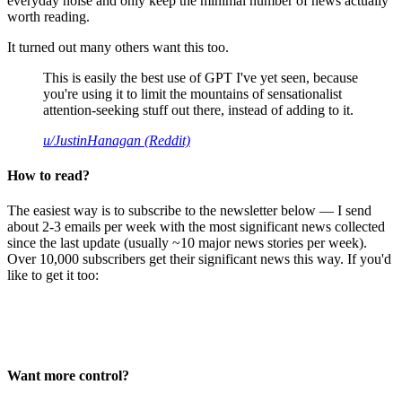
everyday noise and only keep the minimal number of news actually
worth reading.
It turned out many others want this too.
This is easily the best use of GPT I've yet seen, because
you're using it to limit the mountains of sensationalist
attention-seeking stuff out there, instead of adding to it.
u/JustinHanagan (Reddit)
How to read?
The easiest way is to subscribe to the newsletter below — I send
about 2-3 emails per week with the most significant news collected
since the last update (usually ~10 major news stories per week).
Over 10,000 subscribers get their significant news this way. If you'd
like to get it too:
Want more control?