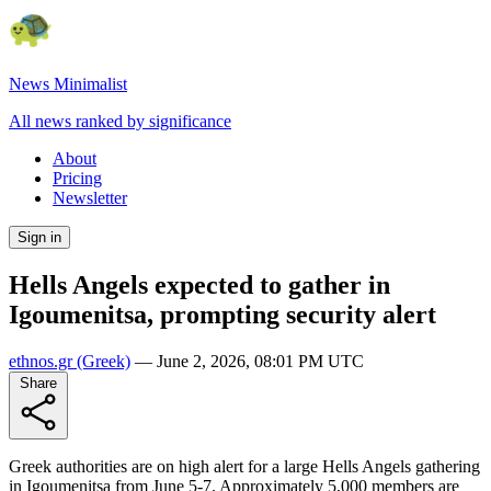
News Minimalist
All news ranked by significance
About
Pricing
Newsletter
Sign in
Hells Angels expected to gather in
Igoumenitsa, prompting security alert
ethnos.gr
(Greek)
—
June 2, 2026, 08:01 PM UTC
Share
Greek authorities are on high alert for a large Hells Angels gathering
in Igoumenitsa from June 5-7. Approximately 5,000 members are