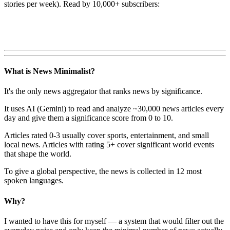
stories per week). Read by 10,000+ subscribers:
What is News Minimalist?
It's the only news aggregator that ranks news by significance.
It uses AI (Gemini) to read and analyze ~30,000 news articles every
day and give them a significance score from 0 to 10.
Articles rated 0-3 usually cover sports, entertainment, and small
local news. Articles with rating 5+ cover significant world events
that shape the world.
To give a global perspective, the news is collected in 12 most
spoken languages.
Why?
I wanted to have this for myself — a system that would filter out the