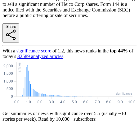
to sell a significant number of Heico Corp shares. Form 144 is a
notice filed with the Securities and Exchange Commission (SEC)
before a public offering or sale of securities.
Share
With a
significance score
of
1.2
, this news ranks in the
top
44
%
of
today's
32589
analyzed articles
.
Get summaries of news with significance over
5.5
(usually ~10
stories per week). Read by 10,000+ subscribers: