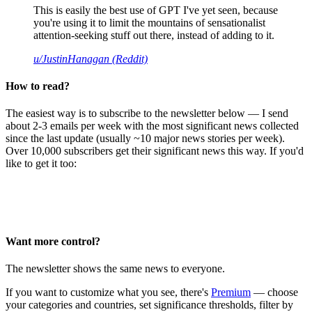
This is easily the best use of GPT I've yet seen, because
you're using it to limit the mountains of sensationalist
attention-seeking stuff out there, instead of adding to it.
u/JustinHanagan (Reddit)
How to read?
The easiest way is to subscribe to the newsletter below — I send
about 2-3 emails per week with the most significant news collected
since the last update (usually ~10 major news stories per week).
Over 10,000 subscribers get their significant news this way. If you'd
like to get it too:
Want more control?
The newsletter shows the same news to everyone.
If you want to customize what you see, there's
Premium
— choose
your categories and countries, set significance thresholds, filter by