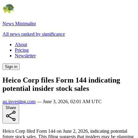
News Minimalist
All news ranked by significance
About
Pricing
Newsletter
Sign in
Heico Corp files Form 144 indicating
potential insider stock sales
au.investing.com
—
June 3, 2026, 02:01 AM UTC
Share
Heico Corp filed Form 144 on June 2, 2026, indicating potential
future stock sales. This filing suggests that insiders may be planning