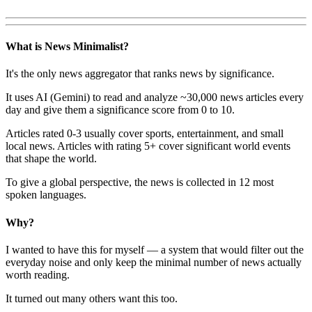
What is News Minimalist?
It's the only news aggregator that ranks news by significance.
It uses AI (Gemini) to read and analyze ~30,000 news articles every
day and give them a significance score from 0 to 10.
Articles rated 0-3 usually cover sports, entertainment, and small
local news. Articles with rating 5+ cover significant world events
that shape the world.
To give a global perspective, the news is collected in 12 most
spoken languages.
Why?
I wanted to have this for myself — a system that would filter out the
everyday noise and only keep the minimal number of news actually
worth reading.
It turned out many others want this too.