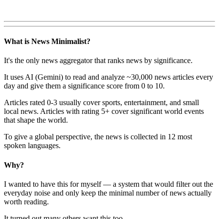
What is News Minimalist?
It's the only news aggregator that ranks news by significance.
It uses AI (Gemini) to read and analyze ~30,000 news articles every
day and give them a significance score from 0 to 10.
Articles rated 0-3 usually cover sports, entertainment, and small
local news. Articles with rating 5+ cover significant world events
that shape the world.
To give a global perspective, the news is collected in 12 most
spoken languages.
Why?
I wanted to have this for myself — a system that would filter out the
everyday noise and only keep the minimal number of news actually
worth reading.
It turned out many others want this too.