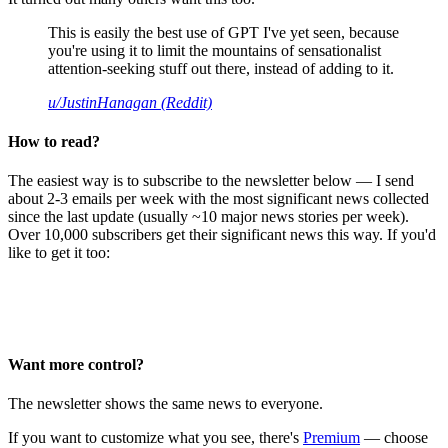
This is easily the best use of GPT I've yet seen, because
you're using it to limit the mountains of sensationalist
attention-seeking stuff out there, instead of adding to it.
u/JustinHanagan (Reddit)
How to read?
The easiest way is to subscribe to the newsletter below — I send
about 2-3 emails per week with the most significant news collected
since the last update (usually ~10 major news stories per week).
Over 10,000 subscribers get their significant news this way. If you'd
like to get it too:
Want more control?
The newsletter shows the same news to everyone.
If you want to customize what you see, there's
Premium
— choose