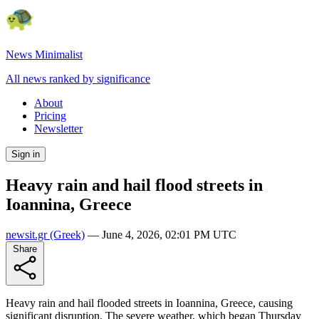
News Minimalist
All news ranked by significance
About
Pricing
Newsletter
Sign in
Heavy rain and hail flood streets in
Ioannina, Greece
newsit.gr
(Greek)
—
June 4, 2026, 02:01 PM UTC
Share
Heavy rain and hail flooded streets in Ioannina, Greece, causing
significant disruption. The severe weather, which began Thursday