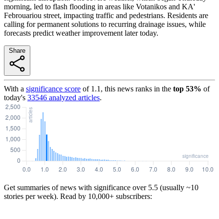
morning, led to flash flooding in areas like Votanikos and KA'
Febrouariou street, impacting traffic and pedestrians. Residents are
calling for permanent solutions to recurring drainage issues, while
forecasts predict weather improvement later today.
Share
With a
significance score
of
1.1
, this news ranks in the
top
53
%
of
today's
33546
analyzed articles
.
Get summaries of news with significance over
5.5
(usually ~10
stories per week). Read by 10,000+ subscribers: