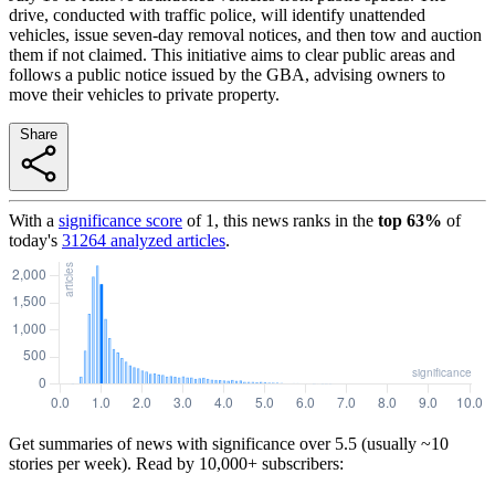
drive, conducted with traffic police, will identify unattended
vehicles, issue seven-day removal notices, and then tow and auction
them if not claimed. This initiative aims to clear public areas and
follows a public notice issued by the GBA, advising owners to
move their vehicles to private property.
Share
With a
significance score
of
1
, this news ranks in the
top
63
%
of
today's
31264
analyzed articles
.
Get summaries of news with significance over
5.5
(usually ~10
stories per week). Read by 10,000+ subscribers: