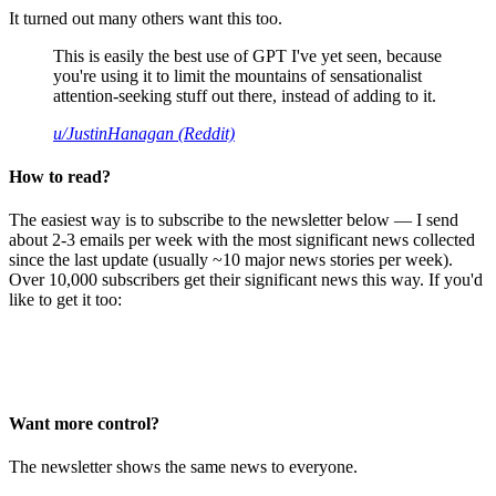
It turned out many others want this too.
This is easily the best use of GPT I've yet seen, because
you're using it to limit the mountains of sensationalist
attention-seeking stuff out there, instead of adding to it.
u/JustinHanagan (Reddit)
How to read?
The easiest way is to subscribe to the newsletter below — I send
about 2-3 emails per week with the most significant news collected
since the last update (usually ~10 major news stories per week).
Over 10,000 subscribers get their significant news this way. If you'd
like to get it too:
Want more control?
The newsletter shows the same news to everyone.