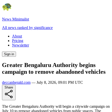
News Minimalist
All news ranked by significance
About
Pricing
Newsletter
Sign in
Greater Bengaluru Authority begins
campaign to remove abandoned vehicles
deccanherald.com
—
July 8, 2026, 09:01 PM UTC
Share
The Greater Bengaluru Authority will begin a citywide campaign on
July 10 to remove abandoned vehicles from public spaces. The