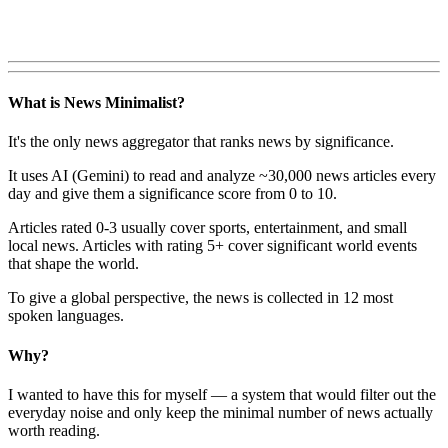
What is News Minimalist?
It's the only news aggregator that ranks news by significance.
It uses AI (Gemini) to read and analyze ~30,000 news articles every
day and give them a significance score from 0 to 10.
Articles rated 0-3 usually cover sports, entertainment, and small
local news. Articles with rating 5+ cover significant world events
that shape the world.
To give a global perspective, the news is collected in 12 most
spoken languages.
Why?
I wanted to have this for myself — a system that would filter out the
everyday noise and only keep the minimal number of news actually
worth reading.