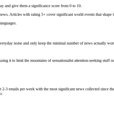
ay and give them a significance score from 0 to 10.
 news. Articles with rating 5+ cover significant world events that shape 
 languages.
e everyday noise and only keep the minimal number of news actually wor
ing it to limit the mountains of sensationalist attention-seeking stuff out
t 2-3 emails per week with the most significant news collected since t
o: