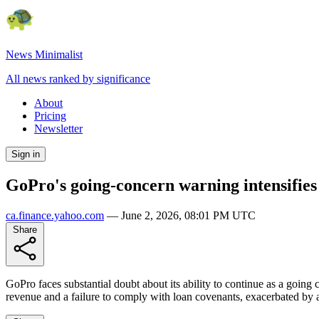
News Minimalist
All news ranked by significance
About
Pricing
Newsletter
Sign in
GoPro's going-concern warning intensifies
ca.finance.yahoo.com
—
June 2, 2026, 08:01 PM UTC
Share
GoPro faces substantial doubt about its ability to continue as a going
revenue and a failure to comply with loan covenants, exacerbated by a