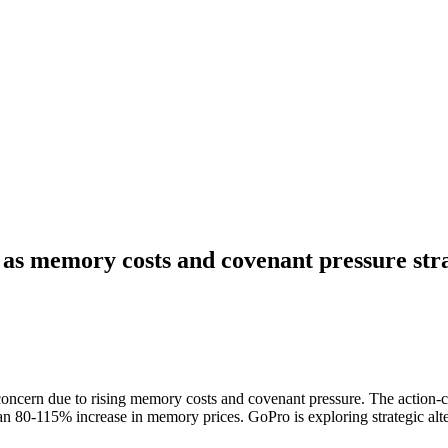
 as memory costs and covenant pressure stra
 concern due to rising memory costs and covenant pressure. The action-ca
n 80-115% increase in memory prices. GoPro is exploring strategic alter