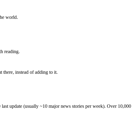
the world.
th reading.
 there, instead of adding to it.
he last update (usually ~10 major news stories per week). Over 10,000