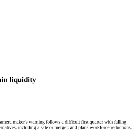
in liquidity
mera maker's warning follows a difficult first quarter with falling
natives, including a sale or merger, and plans workforce reductions.