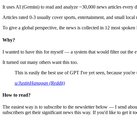
It uses AI (Gemini) to read and analyze ~30,000 news articles every d
Articles rated 0-3 usually cover sports, entertainment, and small local
To give a global perspective, the news is collected in 12 most spoken
Why?
I wanted to have this for myself — a system that would filter out th
It turned out many others want this too.
This is easily the best use of GPT I've yet seen, because you're us
u/JustinHanagan (Reddit)
How to read?
The easiest way is to subscribe to the newsletter below — I send abou
subscribers get their significant news this way. If you'd like to get it to