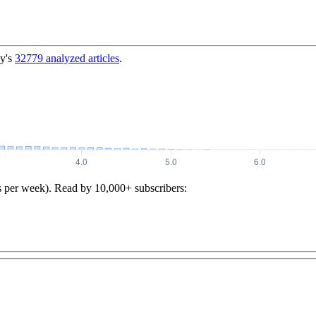
y's
32779
analyzed articles
.
s per week). Read by 10,000+ subscribers: