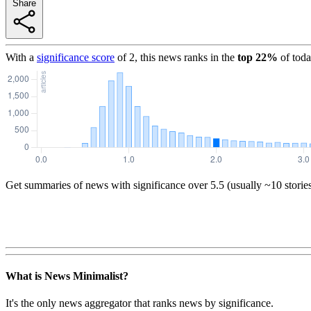
Share
With a
significance score
of
2
, this news ranks in the
top
22
%
of toda
Get summaries of news with significance over
5.5
(usually ~10 storie
What is News Minimalist?
It's the only news aggregator that ranks news by significance.