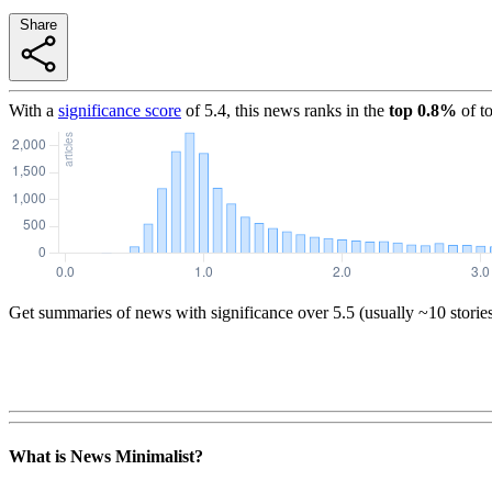
Share
With a
significance score
of
5.4
, this news ranks in the
top
0.8
%
of t
Get summaries of news with significance over
5.5
(usually ~10 storie
What is News Minimalist?