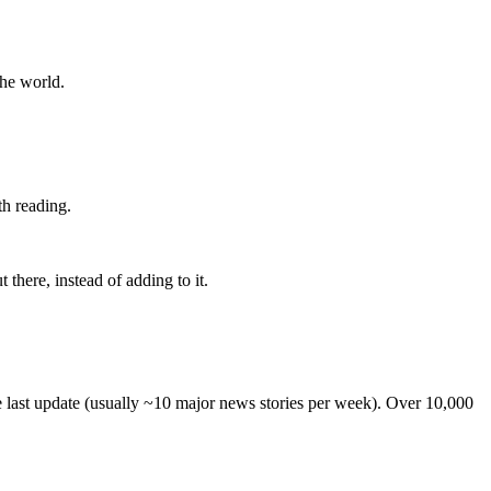
the world.
th reading.
 there, instead of adding to it.
he last update (usually ~10 major news stories per week). Over 10,000