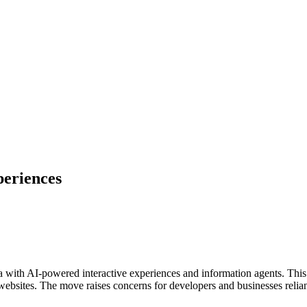
periences
ra with AI-powered interactive experiences and information agents. This
 websites. The move raises concerns for developers and businesses relian