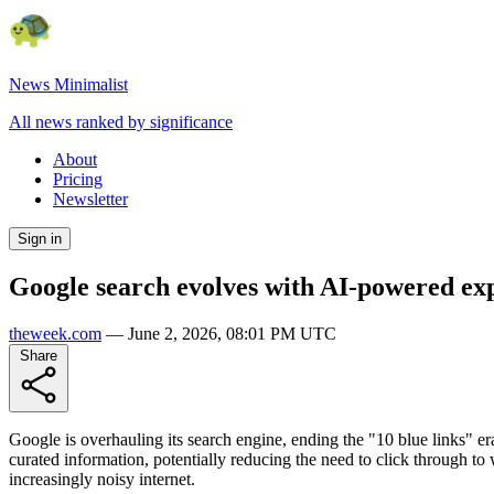
News Minimalist
All news ranked by significance
About
Pricing
Newsletter
Sign in
Google search evolves with AI-powered ex
theweek.com
—
June 2, 2026, 08:01 PM UTC
Share
Google is overhauling its search engine, ending the "10 blue links" e
curated information, potentially reducing the need to click through to
increasingly noisy internet.