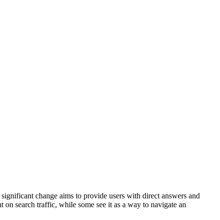
 significant change aims to provide users with direct answers and
t on search traffic, while some see it as a way to navigate an