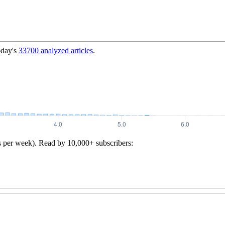
oday's
33700
analyzed articles
.
s per week). Read by 10,000+ subscribers: