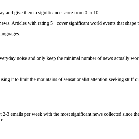
ay and give them a significance score from 0 to 10.
 news. Articles with rating 5+ cover significant world events that shape 
 languages.
e everyday noise and only keep the minimal number of news actually wor
ing it to limit the mountains of sensationalist attention-seeking stuff out
t 2-3 emails per week with the most significant news collected since t
o: