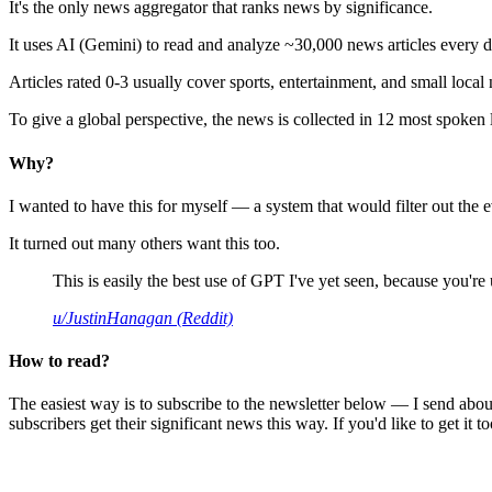
It's the only news aggregator that ranks news by significance.
It uses AI (Gemini) to read and analyze ~30,000 news articles every d
Articles rated 0-3 usually cover sports, entertainment, and small local
To give a global perspective, the news is collected in 12 most spoken
Why?
I wanted to have this for myself — a system that would filter out th
It turned out many others want this too.
This is easily the best use of GPT I've yet seen, because you're us
u/JustinHanagan (Reddit)
How to read?
The easiest way is to subscribe to the newsletter below — I send abou
subscribers get their significant news this way. If you'd like to get it to