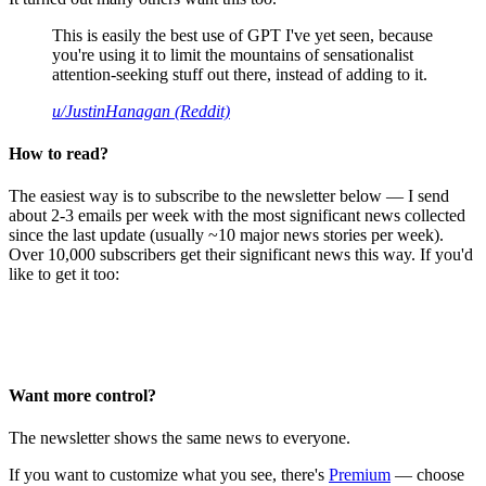
This is easily the best use of GPT I've yet seen, because
you're using it to limit the mountains of sensationalist
attention-seeking stuff out there, instead of adding to it.
u/JustinHanagan (Reddit)
How to read?
The easiest way is to subscribe to the newsletter below — I send
about 2-3 emails per week with the most significant news collected
since the last update (usually ~10 major news stories per week).
Over 10,000 subscribers get their significant news this way. If you'd
like to get it too:
Want more control?
The newsletter shows the same news to everyone.
If you want to customize what you see, there's
Premium
— choose