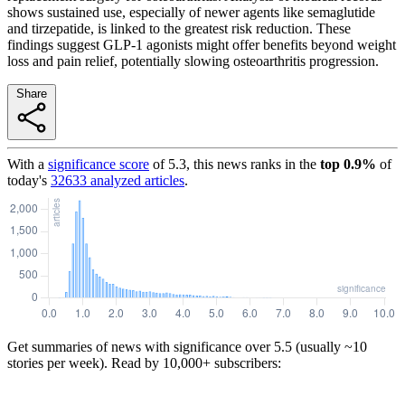
shows sustained use, especially of newer agents like semaglutide
and tirzepatide, is linked to the greatest risk reduction. These
findings suggest GLP-1 agonists might offer benefits beyond weight
loss and pain relief, potentially slowing osteoarthritis progression.
Share
With a
significance score
of
5.3
, this news ranks in the
top
0.9
%
of
today's
32633
analyzed articles
.
Get summaries of news with significance over
5.5
(usually ~10
stories per week). Read by 10,000+ subscribers: