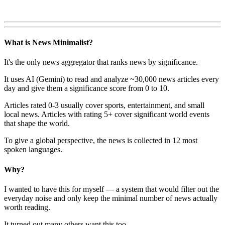
What is News Minimalist?
It's the only news aggregator that ranks news by significance.
It uses AI (Gemini) to read and analyze ~30,000 news articles every
day and give them a significance score from 0 to 10.
Articles rated 0-3 usually cover sports, entertainment, and small
local news. Articles with rating 5+ cover significant world events
that shape the world.
To give a global perspective, the news is collected in 12 most
spoken languages.
Why?
I wanted to have this for myself — a system that would filter out the
everyday noise and only keep the minimal number of news actually
worth reading.
It turned out many others want this too.