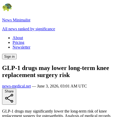
News Minimalist
All news ranked by significance
About
Pricing
Newsletter
Sign in
GLP-1 drugs may lower long-term knee
replacement surgery risk
news-medical.net
—
June 3, 2026, 03:01 AM UTC
Share
GLP-1 drugs may significantly lower the long-term risk of knee
replacement surgery for osteoarthritis. Analysis of medical records