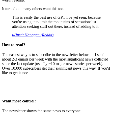
worth reading.
It turned out many others want this too.
This is easily the best use of GPT I've yet seen, because
you're using it to limit the mountains of sensationalist
attention-seeking stuff out there, instead of adding to it.
u/JustinHanagan (Reddit)
How to read?
The easiest way is to subscribe to the newsletter below — I send
about 2-3 emails per week with the most significant news collected
since the last update (usually ~10 major news stories per week).
Over 10,000 subscribers get their significant news this way. If you'd
like to get it too:
Want more control?
The newsletter shows the same news to everyone.