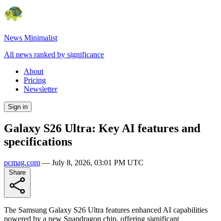
News Minimalist
All news ranked by significance
About
Pricing
Newsletter
Sign in
Galaxy S26 Ultra: Key AI features and
specifications
pcmag.com
—
July 8, 2026, 03:01 PM UTC
Share
The Samsung Galaxy S26 Ultra features enhanced AI capabilities
powered by a new Snapdragon chip, offering significant