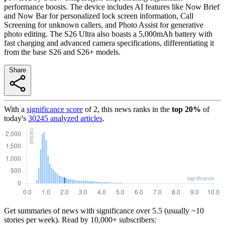
performance boosts. The device includes AI features like Now Brief
and Now Bar for personalized lock screen information, Call
Screening for unknown callers, and Photo Assist for generative
photo editing. The S26 Ultra also boasts a 5,000mAh battery with
fast charging and advanced camera specifications, differentiating it
from the base S26 and S26+ models.
Share
With a
significance score
of
2
, this news ranks in the
top
20
%
of
today's
30245
analyzed articles
.
Get summaries of news with significance over
5.5
(usually ~10
stories per week). Read by 10,000+ subscribers: