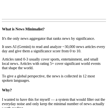
What is News Minimalist?
It's the only news aggregator that ranks news by significance.
It uses AI (Gemini) to read and analyze ~30,000 news articles every
day and give them a significance score from 0 to 10.
Articles rated 0-3 usually cover sports, entertainment, and small
local news. Articles with rating 5+ cover significant world events
that shape the world.
To give a global perspective, the news is collected in 12 most
spoken languages.
Why?
I wanted to have this for myself — a system that would filter out the
everyday noise and only keep the minimal number of news actually