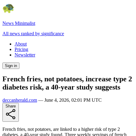
News Minimalist
All news ranked by significance
About
Pricing
Newsletter
Sign in
French fries, not potatoes, increase type 2
diabetes risk, a 40-year study suggests
deccanherald.com
—
June 4, 2026, 02:01 PM UTC
Share
French fries, not potatoes, are linked to a higher risk of type 2
diabetes, a 40-year study found. Three weekly servings of french