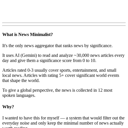
What is News Minimalist?
It's the only news aggregator that ranks news by significance.
It uses AI (Gemini) to read and analyze ~30,000 news articles every
day and give them a significance score from 0 to 10.
Articles rated 0-3 usually cover sports, entertainment, and small
local news. Articles with rating 5+ cover significant world events
that shape the world.
To give a global perspective, the news is collected in 12 most
spoken languages.
Why?
I wanted to have this for myself — a system that would filter out the
everyday noise and only keep the minimal number of news actually