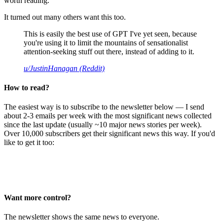
worth reading.
It turned out many others want this too.
This is easily the best use of GPT I've yet seen, because
you're using it to limit the mountains of sensationalist
attention-seeking stuff out there, instead of adding to it.
u/JustinHanagan (Reddit)
How to read?
The easiest way is to subscribe to the newsletter below — I send
about 2-3 emails per week with the most significant news collected
since the last update (usually ~10 major news stories per week).
Over 10,000 subscribers get their significant news this way. If you'd
like to get it too:
Want more control?
The newsletter shows the same news to everyone.