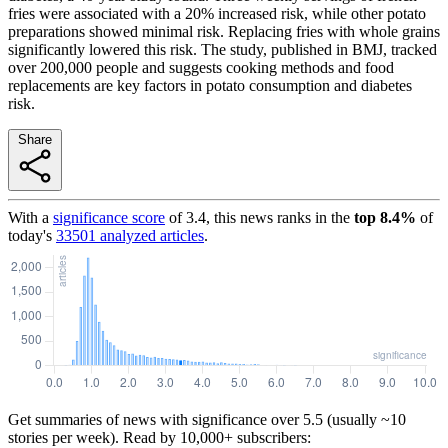
fries were associated with a 20% increased risk, while other potato
preparations showed minimal risk. Replacing fries with whole grains
significantly lowered this risk. The study, published in BMJ, tracked
over 200,000 people and suggests cooking methods and food
replacements are key factors in potato consumption and diabetes
risk.
Share
With a
significance score
of
3.4
, this news ranks in the
top
8.4
%
of
today's
33501
analyzed articles
.
Get summaries of news with significance over
5.5
(usually ~10
stories per week). Read by 10,000+ subscribers: