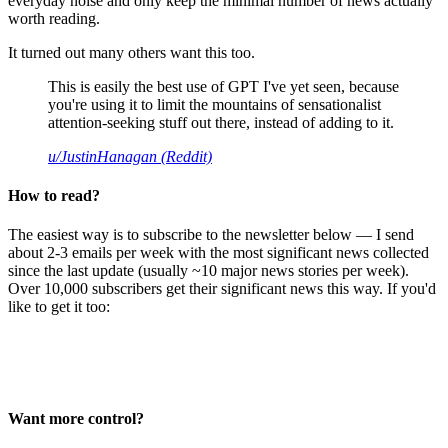
everyday noise and only keep the minimal number of news actually
worth reading.
It turned out many others want this too.
This is easily the best use of GPT I've yet seen, because
you're using it to limit the mountains of sensationalist
attention-seeking stuff out there, instead of adding to it.
u/JustinHanagan (Reddit)
How to read?
The easiest way is to subscribe to the newsletter below — I send
about 2-3 emails per week with the most significant news collected
since the last update (usually ~10 major news stories per week).
Over 10,000 subscribers get their significant news this way. If you'd
like to get it too:
Want more control?