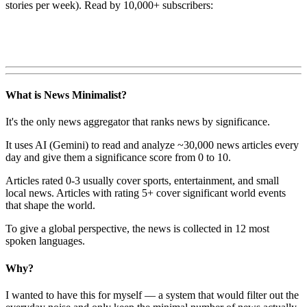
stories per week). Read by 10,000+ subscribers:
What is News Minimalist?
It's the only news aggregator that ranks news by significance.
It uses AI (Gemini) to read and analyze ~30,000 news articles every
day and give them a significance score from 0 to 10.
Articles rated 0-3 usually cover sports, entertainment, and small
local news. Articles with rating 5+ cover significant world events
that shape the world.
To give a global perspective, the news is collected in 12 most
spoken languages.
Why?
I wanted to have this for myself — a system that would filter out the