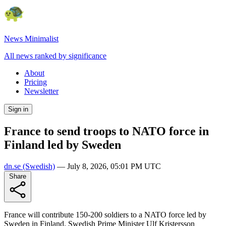
News Minimalist
All news ranked by significance
About
Pricing
Newsletter
Sign in
France to send troops to NATO force in
Finland led by Sweden
dn.se
(Swedish)
—
July 8, 2026, 05:01 PM UTC
Share
France will contribute 150-200 soldiers to a NATO force led by
Sweden in Finland. Swedish Prime Minister Ulf Kristersson