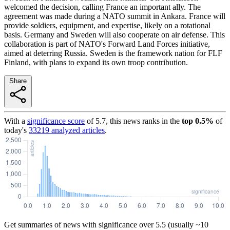
welcomed the decision, calling France an important ally. The
agreement was made during a NATO summit in Ankara. France will
provide soldiers, equipment, and expertise, likely on a rotational
basis. Germany and Sweden will also cooperate on air defense. This
collaboration is part of NATO's Forward Land Forces initiative,
aimed at deterring Russia. Sweden is the framework nation for FLF
Finland, with plans to expand its own troop contribution.
Share
With a
significance score
of
5.7
, this news ranks in the
top
0.5
%
of
today's
33219
analyzed articles
.
Get summaries of news with significance over
5.5
(usually ~10