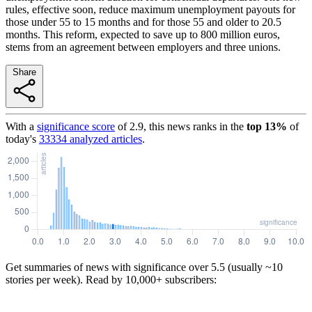
rules, effective soon, reduce maximum unemployment payouts for
those under 55 to 15 months and for those 55 and older to 20.5
months. This reform, expected to save up to 800 million euros,
stems from an agreement between employers and three unions.
Share
With a
significance score
of
2.9
, this news ranks in the
top
13
%
of
today's
33334
analyzed articles
.
Get summaries of news with significance over
5.5
(usually ~10
stories per week). Read by 10,000+ subscribers: