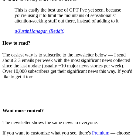
This is easily the best use of GPT I've yet seen, because
you're using it to limit the mountains of sensationalist
attention-seeking stuff out there, instead of adding to it.
u/JustinHanagan (Reddit)
How to read?
The easiest way is to subscribe to the newsletter below — I send
about 2-3 emails per week with the most significant news collected
since the last update (usually ~10 major news stories per week).
Over 10,000 subscribers get their significant news this way. If you'd
like to get it too:
Want more control?
The newsletter shows the same news to everyone.
If you want to customize what you see, there's
Premium
— choose