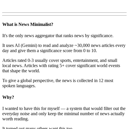
What is News Minimalist?
It's the only news aggregator that ranks news by significance.
It uses AI (Gemini) to read and analyze ~30,000 news articles every
day and give them a significance score from 0 to 10.
Articles rated 0-3 usually cover sports, entertainment, and small
local news. Articles with rating 5+ cover significant world events
that shape the world.
To give a global perspective, the news is collected in 12 most
spoken languages.
Why?
I wanted to have this for myself — a system that would filter out the
everyday noise and only keep the minimal number of news actually
worth reading.
It turned out many others want this too.