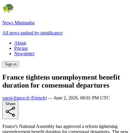
News Minimalist
All news ranked by significance
About
Pricing
Newsletter
Sign in
France tightens unemployment benefit
duration for consensual departures
ouest-france.fr
(French)
—
June 2, 2026, 08:01 PM UTC
Share
France's National Assembly has approved a reform tightening
unemployment benefit duration for consensual departures. The new