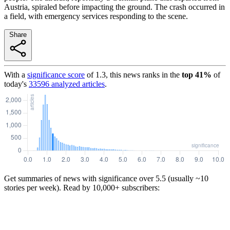
Austria, spiraled before impacting the ground. The crash occurred in
a field, with emergency services responding to the scene.
Share
With a
significance score
of
1.3
, this news ranks in the
top
41
%
of
today's
33596
analyzed articles
.
Get summaries of news with significance over
5.5
(usually ~10
stories per week). Read by 10,000+ subscribers: