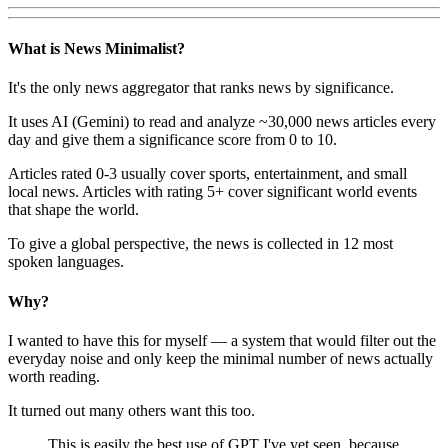
What is News Minimalist?
It's the only news aggregator that ranks news by significance.
It uses AI (Gemini) to read and analyze ~30,000 news articles every
day and give them a significance score from 0 to 10.
Articles rated 0-3 usually cover sports, entertainment, and small
local news. Articles with rating 5+ cover significant world events
that shape the world.
To give a global perspective, the news is collected in 12 most
spoken languages.
Why?
I wanted to have this for myself — a system that would filter out the
everyday noise and only keep the minimal number of news actually
worth reading.
It turned out many others want this too.
This is easily the best use of GPT I've yet seen, because