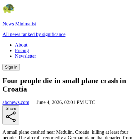
News Minimalist
All news ranked by significance
About
Pricing
Newsletter
Sign in
Four people die in small plane crash in
Croatia
abcnews.com
—
June 4, 2026, 02:01 PM UTC
Share
A small plane crashed near Medulin, Croatia, killing at least four
people. The aircraft, reportedly a German plane that departed from