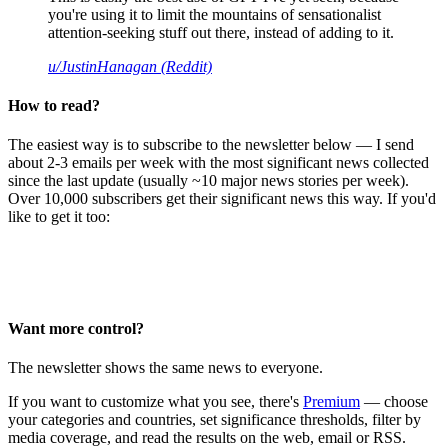
you're using it to limit the mountains of sensationalist
attention-seeking stuff out there, instead of adding to it.
u/JustinHanagan (Reddit)
How to read?
The easiest way is to subscribe to the newsletter below — I send
about 2-3 emails per week with the most significant news collected
since the last update (usually ~10 major news stories per week).
Over 10,000 subscribers get their significant news this way. If you'd
like to get it too:
Want more control?
The newsletter shows the same news to everyone.
If you want to customize what you see, there's
Premium
— choose
your categories and countries, set significance thresholds, filter by
media coverage, and read the results on the web, email or RSS.