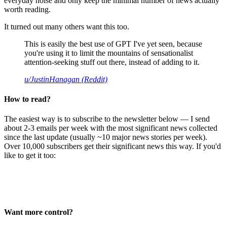
everyday noise and only keep the minimal number of news actually
worth reading.
It turned out many others want this too.
This is easily the best use of GPT I've yet seen, because
you're using it to limit the mountains of sensationalist
attention-seeking stuff out there, instead of adding to it.
u/JustinHanagan (Reddit)
How to read?
The easiest way is to subscribe to the newsletter below — I send
about 2-3 emails per week with the most significant news collected
since the last update (usually ~10 major news stories per week).
Over 10,000 subscribers get their significant news this way. If you'd
like to get it too:
Want more control?