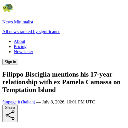
News Minimalist
All news ranked by significance
About
Pricing
Newsletter
Sign in
Filippo Bisciglia mentions his 17-year
relationship with ex Pamela Camassa on
Temptation Island
fanpage.it
(Italian)
—
July 8, 2026, 10:01 PM UTC
Share