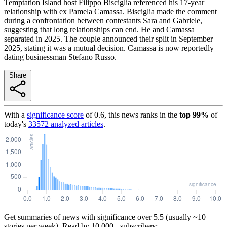
Temptation Island host Filippo Bisciglia referenced his 17-year
relationship with ex Pamela Camassa. Bisciglia made the comment
during a confrontation between contestants Sara and Gabriele,
suggesting that long relationships can end. He and Camassa
separated in 2025. The couple announced their split in September
2025, stating it was a mutual decision. Camassa is now reportedly
dating businessman Stefano Russo.
Share
With a
significance score
of
0.6
, this news ranks in the
top
99
%
of
today's
33572
analyzed articles
.
Get summaries of news with significance over
5.5
(usually ~10
stories per week). Read by 10,000+ subscribers: