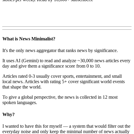
What is News Minimalist?
It's the only news aggregator that ranks news by significance.
It uses AI (Gemini) to read and analyze ~30,000 news articles every
day and give them a significance score from 0 to 10.
Articles rated 0-3 usually cover sports, entertainment, and small
local news. Articles with rating 5+ cover significant world events
that shape the world.
To give a global perspective, the news is collected in 12 most
spoken languages.
Why?
I wanted to have this for myself — a system that would filter out the
everyday noise and only keep the minimal number of news actually