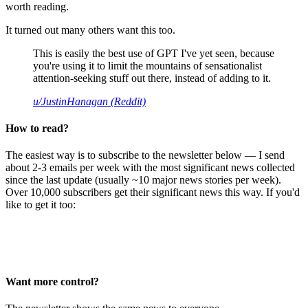
worth reading.
It turned out many others want this too.
This is easily the best use of GPT I've yet seen, because
you're using it to limit the mountains of sensationalist
attention-seeking stuff out there, instead of adding to it.
u/JustinHanagan (Reddit)
How to read?
The easiest way is to subscribe to the newsletter below — I send
about 2-3 emails per week with the most significant news collected
since the last update (usually ~10 major news stories per week).
Over 10,000 subscribers get their significant news this way. If you'd
like to get it too:
Want more control?