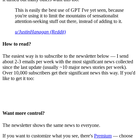
This is easily the best use of GPT I've yet seen, because
you're using it to limit the mountains of sensationalist
attention-seeking stuff out there, instead of adding to it.
u/JustinHanagan (Reddit)
How to read?
The easiest way is to subscribe to the newsletter below — I send
about 2-3 emails per week with the most significant news collected
since the last update (usually ~10 major news stories per week).
Over 10,000 subscribers get their significant news this way. If you'd
like to get it too:
Want more control?
The newsletter shows the same news to everyone.
If you want to customize what you see, there's
Premium
— choose