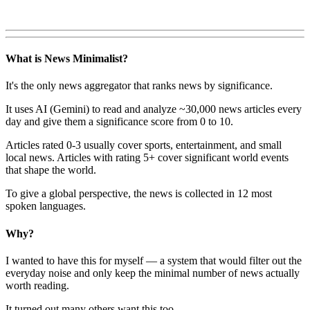
What is News Minimalist?
It's the only news aggregator that ranks news by significance.
It uses AI (Gemini) to read and analyze ~30,000 news articles every
day and give them a significance score from 0 to 10.
Articles rated 0-3 usually cover sports, entertainment, and small
local news. Articles with rating 5+ cover significant world events
that shape the world.
To give a global perspective, the news is collected in 12 most
spoken languages.
Why?
I wanted to have this for myself — a system that would filter out the
everyday noise and only keep the minimal number of news actually
worth reading.
It turned out many others want this too.