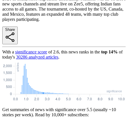
new sports channels and stream live on Zee5, offering Indian fans
access to all games. The tournament, co-hosted by the US, Canada,
and Mexico, features an expanded 48 teams, with many top club
players participating.
Share
With a
significance score
of
2.6
, this news ranks in the
top
14
%
of
today's
30286
analyzed articles
.
Get summaries of news with significance over
5.5
(usually ~10
stories per week). Read by 10,000+ subscribers: