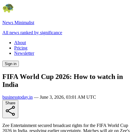
News Minimalist
All news ranked by significance
About
Pricing
Newsletter
Sign in
FIFA World Cup 2026: How to watch in
India
businesstoday.in
—
June 3, 2026, 03:01 AM UTC
Share
Zee Entertainment secured broadcast rights for the FIFA World Cup
2026 in India, resolving earlier uncertainty. Matches will air on Zee's