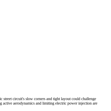
c street circuit's slow corners and tight layout could challenge
g active aerodynamics and limiting electric power injection are