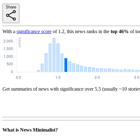
Share
With a
significance score
of
1.2
, this news ranks in the
top
46
%
of to
Get summaries of news with significance over
5.5
(usually ~10 storie
What is News Minimalist?