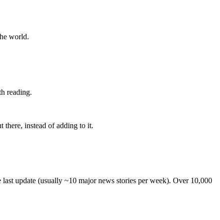
the world.
th reading.
 there, instead of adding to it.
he last update (usually ~10 major news stories per week). Over 10,000