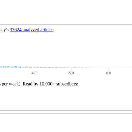
day's
33624
analyzed articles
.
s per week). Read by 10,000+ subscribers: