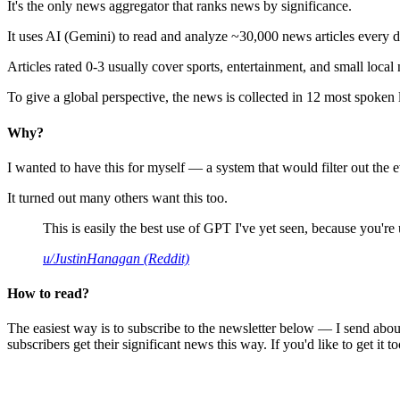
It's the only news aggregator that ranks news by significance.
It uses AI (Gemini) to read and analyze ~30,000 news articles every d
Articles rated 0-3 usually cover sports, entertainment, and small local
To give a global perspective, the news is collected in 12 most spoken
Why?
I wanted to have this for myself — a system that would filter out th
It turned out many others want this too.
This is easily the best use of GPT I've yet seen, because you're us
u/JustinHanagan (Reddit)
How to read?
The easiest way is to subscribe to the newsletter below — I send abou
subscribers get their significant news this way. If you'd like to get it to