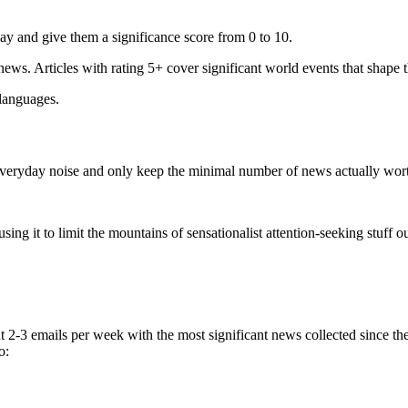
ay and give them a significance score from 0 to 10.
 news. Articles with rating 5+ cover significant world events that shape 
 languages.
e everyday noise and only keep the minimal number of news actually wor
ing it to limit the mountains of sensationalist attention-seeking stuff out
t 2-3 emails per week with the most significant news collected since t
o: