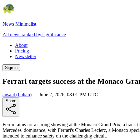
News Minimalist
All news ranked by significance
About
Pricing
Newsletter
Sign in
Ferrari targets success at the Monaco Gra
ansa.it
(Italian)
—
June 2, 2026, 08:01 PM UTC
Share
Ferrari aims for a strong showing at the Monaco Grand Prix, a track the
Mercedes' dominance, with Ferrari's Charles Leclerc, a Monaco special
intended to enhance safety on the challenging circuit.