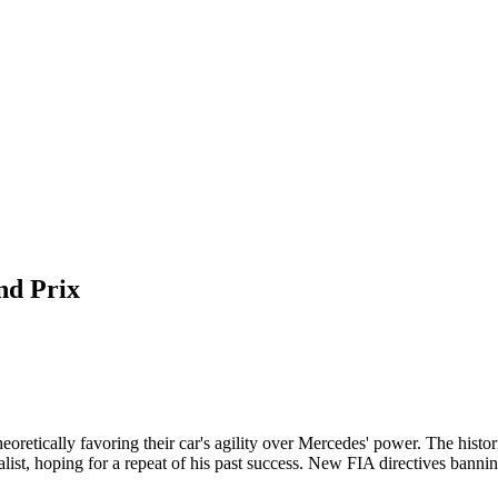
nd Prix
oretically favoring their car's agility over Mercedes' power. The histori
ist, hoping for a repeat of his past success. New FIA directives bannin