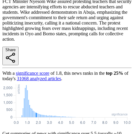
FCT Minister Nyesom Wike assured protesting teachers that security
agencies are intensifying efforts to rescue abducted teachers and
students. Wike addressed demonstrators in Abuja, emphasizing the
government's commitment to their safe return and urging against
politicizing insecurity, calling it a national concern. The protest
highlighted growing fears over mass kidnappings, including recent
incidents in Oyo and Borno states, prompting calls for collective
action.
Share
With a
significance score
of
1.8
, this news ranks in the
top
25
%
of
today's
31068
analyzed articles
.
Get summaries of news with significance over
5.5
(usually ~10