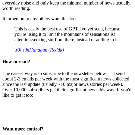
everyday noise and only keep the minimal number of news actually
worth reading.
It turned out many others want this too.
This is easily the best use of GPT I've yet seen, because
you're using it to limit the mountains of sensationalist
attention-seeking stuff out there, instead of adding to it.
u/JustinHanagan (Reddit)
How to read?
The easiest way is to subscribe to the newsletter below — I send
about 2-3 emails per week with the most significant news collected
since the last update (usually ~10 major news stories per week).
Over 10,000 subscribers get their significant news this way. If you'd
like to get it too:
Want more control?