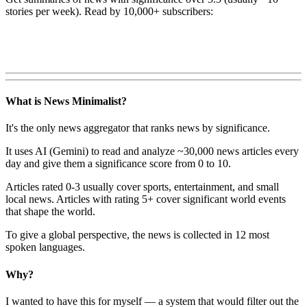
stories per week). Read by 10,000+ subscribers:
What is News Minimalist?
It's the only news aggregator that ranks news by significance.
It uses AI (Gemini) to read and analyze ~30,000 news articles every
day and give them a significance score from 0 to 10.
Articles rated 0-3 usually cover sports, entertainment, and small
local news. Articles with rating 5+ cover significant world events
that shape the world.
To give a global perspective, the news is collected in 12 most
spoken languages.
Why?
I wanted to have this for myself — a system that would filter out the