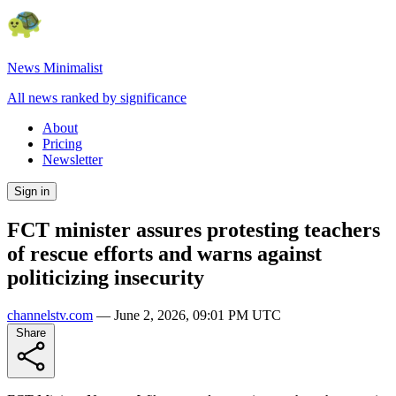
News Minimalist
All news ranked by significance
About
Pricing
Newsletter
Sign in
FCT minister assures protesting teachers
of rescue efforts and warns against
politicizing insecurity
channelstv.com
—
June 2, 2026, 09:01 PM UTC
Share