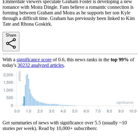
Emmerdale viewers speculate Graham Foster is developing a new
romance with Moira Dingle. Fans believe a romantic connection is
forming between Graham and Moira as he supports her son Kyle
through a difficult time. Graham has previously been linked to Kim
Tate and Rhona Goskirk.
Share
With a
significance score
of
0.6
, this news ranks in the
top
99
%
of
today's
30232
analyzed articles
.
Get summaries of news with significance over
5.5
(usually ~10
stories per week). Read by 10,000+ subscribers: