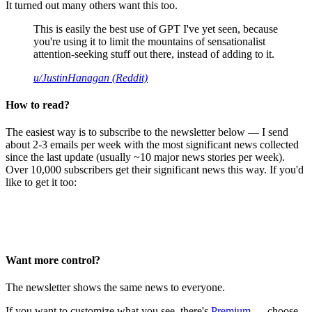
It turned out many others want this too.
This is easily the best use of GPT I've yet seen, because
you're using it to limit the mountains of sensationalist
attention-seeking stuff out there, instead of adding to it.
u/JustinHanagan (Reddit)
How to read?
The easiest way is to subscribe to the newsletter below — I send
about 2-3 emails per week with the most significant news collected
since the last update (usually ~10 major news stories per week).
Over 10,000 subscribers get their significant news this way. If you'd
like to get it too:
Want more control?
The newsletter shows the same news to everyone.
If you want to customize what you see, there's
Premium
— choose