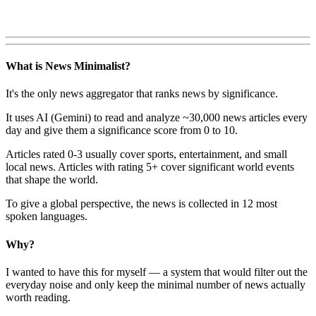
What is News Minimalist?
It's the only news aggregator that ranks news by significance.
It uses AI (Gemini) to read and analyze ~30,000 news articles every
day and give them a significance score from 0 to 10.
Articles rated 0-3 usually cover sports, entertainment, and small
local news. Articles with rating 5+ cover significant world events
that shape the world.
To give a global perspective, the news is collected in 12 most
spoken languages.
Why?
I wanted to have this for myself — a system that would filter out the
everyday noise and only keep the minimal number of news actually
worth reading.