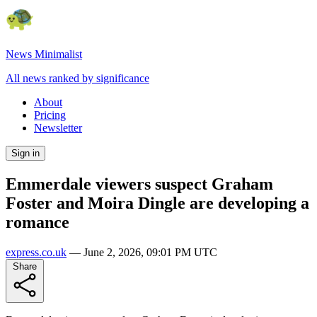
News Minimalist
All news ranked by significance
About
Pricing
Newsletter
Sign in
Emmerdale viewers suspect Graham
Foster and Moira Dingle are developing a
romance
express.co.uk
—
June 2, 2026, 09:01 PM UTC
Share