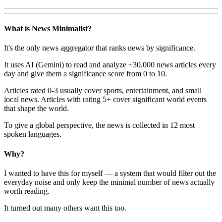
What is News Minimalist?
It's the only news aggregator that ranks news by significance.
It uses AI (Gemini) to read and analyze ~30,000 news articles every
day and give them a significance score from 0 to 10.
Articles rated 0-3 usually cover sports, entertainment, and small
local news. Articles with rating 5+ cover significant world events
that shape the world.
To give a global perspective, the news is collected in 12 most
spoken languages.
Why?
I wanted to have this for myself — a system that would filter out the
everyday noise and only keep the minimal number of news actually
worth reading.
It turned out many others want this too.