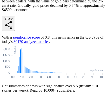
between dealers, with the value of gold bars determined by the 24-
carat rate. Globally, gold prices declined by 0.74% to approximately
$4509 per ounce.
Share
With a
significance score
of
0.8
, this news ranks in the
top
87
%
of
today's
30170
analyzed articles
.
Get summaries of news with significance over
5.5
(usually ~10
stories per week). Read by 10,000+ subscribers: