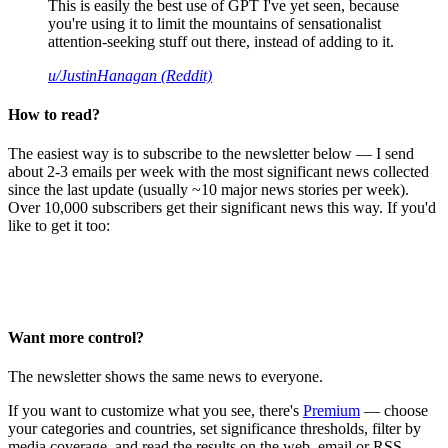
This is easily the best use of GPT I've yet seen, because
you're using it to limit the mountains of sensationalist
attention-seeking stuff out there, instead of adding to it.
u/JustinHanagan (Reddit)
How to read?
The easiest way is to subscribe to the newsletter below — I send
about 2-3 emails per week with the most significant news collected
since the last update (usually ~10 major news stories per week).
Over 10,000 subscribers get their significant news this way. If you'd
like to get it too:
Want more control?
The newsletter shows the same news to everyone.
If you want to customize what you see, there's
Premium
— choose
your categories and countries, set significance thresholds, filter by
media coverage, and read the results on the web, email or RSS.