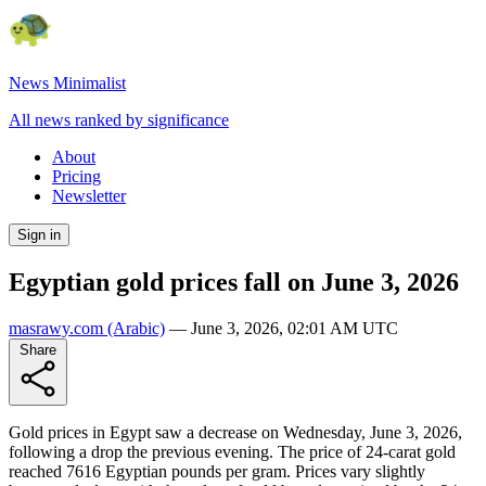
News Minimalist
All news ranked by significance
About
Pricing
Newsletter
Sign in
Egyptian gold prices fall on June 3, 2026
masrawy.com
(Arabic)
—
June 3, 2026, 02:01 AM UTC
Share
Gold prices in Egypt saw a decrease on Wednesday, June 3, 2026,
following a drop the previous evening. The price of 24-carat gold
reached 7616 Egyptian pounds per gram. Prices vary slightly