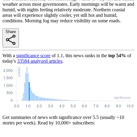
weather across most governorates. Early mornings will be warm and
humid, with nights feeling relatively moderate. Northern coastal
areas will experience slightly cooler, yet still hot and humid,
conditions. Morning fog may reduce visibility on some roads.
Share
With a
significance score
of
1.1
, this news ranks in the
top
54
%
of
today's
33584
analyzed articles
.
Get summaries of news with significance over
5.5
(usually ~10
stories per week). Read by 10,000+ subscribers: