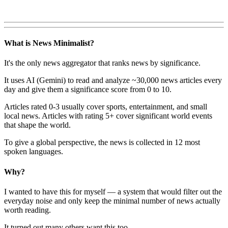
What is News Minimalist?
It's the only news aggregator that ranks news by significance.
It uses AI (Gemini) to read and analyze ~30,000 news articles every
day and give them a significance score from 0 to 10.
Articles rated 0-3 usually cover sports, entertainment, and small
local news. Articles with rating 5+ cover significant world events
that shape the world.
To give a global perspective, the news is collected in 12 most
spoken languages.
Why?
I wanted to have this for myself — a system that would filter out the
everyday noise and only keep the minimal number of news actually
worth reading.
It turned out many others want this too.