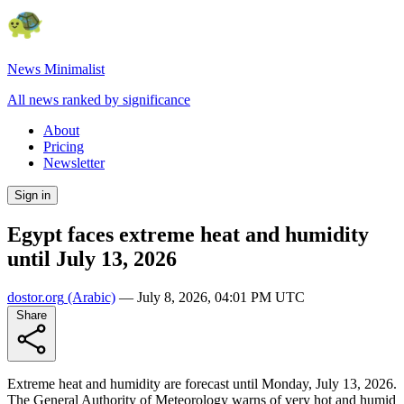
News Minimalist
All news ranked by significance
About
Pricing
Newsletter
Sign in
Egypt faces extreme heat and humidity
until July 13, 2026
dostor.org
(Arabic)
—
July 8, 2026, 04:01 PM UTC
Share
Extreme heat and humidity are forecast until Monday, July 13, 2026.
The General Authority of Meteorology warns of very hot and humid