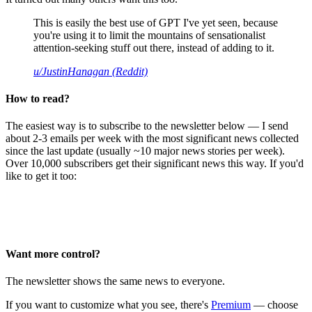
This is easily the best use of GPT I've yet seen, because
you're using it to limit the mountains of sensationalist
attention-seeking stuff out there, instead of adding to it.
u/JustinHanagan (Reddit)
How to read?
The easiest way is to subscribe to the newsletter below — I send
about 2-3 emails per week with the most significant news collected
since the last update (usually ~10 major news stories per week).
Over 10,000 subscribers get their significant news this way. If you'd
like to get it too:
Want more control?
The newsletter shows the same news to everyone.
If you want to customize what you see, there's
Premium
— choose