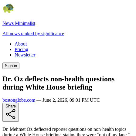
News Minimalist
All news ranked by significance
About
Pricing
Newsletter
Sign in
Dr. Oz deflects non-health questions
during White House briefing
bostonglobe.com
—
June 2, 2026, 09:01 PM UTC
Share
Dr. Mehmet Oz deflected reporter questions on non-health topics
during a White House briefing, stating they were "out of my lane."