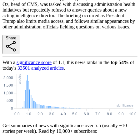
Oz, head of CMS, was tasked with discussing administration health
initiatives but repeatedly refused to answer queries about a new
acting intelligence director. The briefing occurred as President
Trump also limits media access, and follows similar appearances by
other administration officials fielding questions on various issues.
Share
With a
significance score
of
1.1
, this news ranks in the
top
54
%
of
today's
33501
analyzed articles
.
Get summaries of news with significance over
5.5
(usually ~10
stories per week). Read by 10,000+ subscribers: