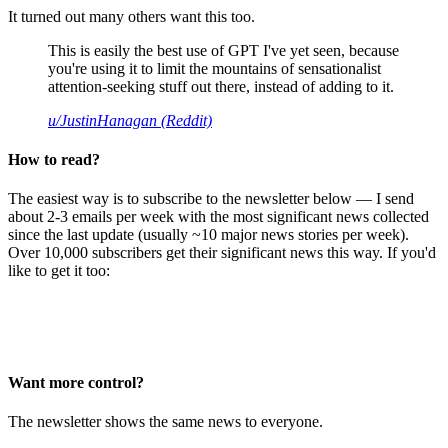
It turned out many others want this too.
This is easily the best use of GPT I've yet seen, because
you're using it to limit the mountains of sensationalist
attention-seeking stuff out there, instead of adding to it.
u/JustinHanagan (Reddit)
How to read?
The easiest way is to subscribe to the newsletter below — I send
about 2-3 emails per week with the most significant news collected
since the last update (usually ~10 major news stories per week).
Over 10,000 subscribers get their significant news this way. If you'd
like to get it too:
Want more control?
The newsletter shows the same news to everyone.