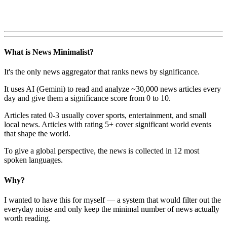
What is News Minimalist?
It's the only news aggregator that ranks news by significance.
It uses AI (Gemini) to read and analyze ~30,000 news articles every
day and give them a significance score from 0 to 10.
Articles rated 0-3 usually cover sports, entertainment, and small
local news. Articles with rating 5+ cover significant world events
that shape the world.
To give a global perspective, the news is collected in 12 most
spoken languages.
Why?
I wanted to have this for myself — a system that would filter out the
everyday noise and only keep the minimal number of news actually
worth reading.