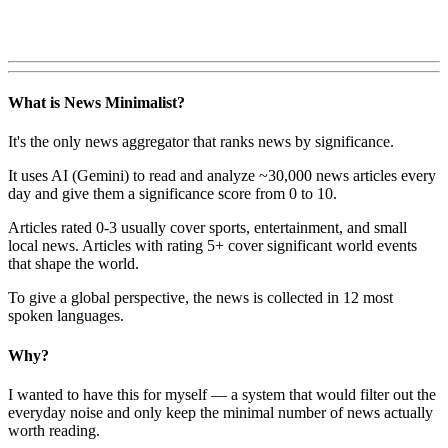
What is News Minimalist?
It's the only news aggregator that ranks news by significance.
It uses AI (Gemini) to read and analyze ~30,000 news articles every
day and give them a significance score from 0 to 10.
Articles rated 0-3 usually cover sports, entertainment, and small
local news. Articles with rating 5+ cover significant world events
that shape the world.
To give a global perspective, the news is collected in 12 most
spoken languages.
Why?
I wanted to have this for myself — a system that would filter out the
everyday noise and only keep the minimal number of news actually
worth reading.