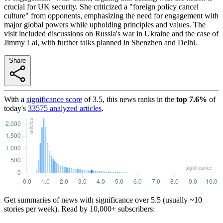
crucial for UK security. She criticized a "foreign policy cancel
culture" from opponents, emphasizing the need for engagement with
major global powers while upholding principles and values. The
visit included discussions on Russia's war in Ukraine and the case of
Jimmy Lai, with further talks planned in Shenzhen and Delhi.
Share
With a
significance score
of
3.5
, this news ranks in the
top
7.6
%
of
today's
33575
analyzed articles
.
Get summaries of news with significance over
5.5
(usually ~10
stories per week). Read by 10,000+ subscribers: