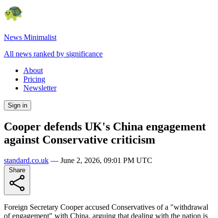
News Minimalist
All news ranked by significance
About
Pricing
Newsletter
Sign in
Cooper defends UK's China engagement
against Conservative criticism
standard.co.uk
—
June 2, 2026, 09:01 PM UTC
Share
Foreign Secretary Cooper accused Conservatives of a "withdrawal
of engagement" with China, arguing that dealing with the nation is