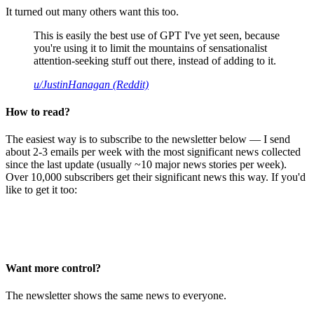
It turned out many others want this too.
This is easily the best use of GPT I've yet seen, because
you're using it to limit the mountains of sensationalist
attention-seeking stuff out there, instead of adding to it.
u/JustinHanagan (Reddit)
How to read?
The easiest way is to subscribe to the newsletter below — I send
about 2-3 emails per week with the most significant news collected
since the last update (usually ~10 major news stories per week).
Over 10,000 subscribers get their significant news this way. If you'd
like to get it too:
Want more control?
The newsletter shows the same news to everyone.