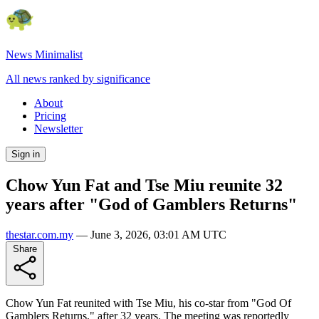
News Minimalist
All news ranked by significance
About
Pricing
Newsletter
Sign in
Chow Yun Fat and Tse Miu reunite 32
years after "God of Gamblers Returns"
thestar.com.my
—
June 3, 2026, 03:01 AM UTC
Share
Chow Yun Fat reunited with Tse Miu, his co-star from "God Of
Gamblers Returns," after 32 years. The meeting was reportedly