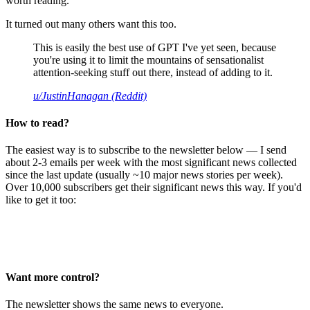
worth reading.
It turned out many others want this too.
This is easily the best use of GPT I've yet seen, because
you're using it to limit the mountains of sensationalist
attention-seeking stuff out there, instead of adding to it.
u/JustinHanagan (Reddit)
How to read?
The easiest way is to subscribe to the newsletter below — I send
about 2-3 emails per week with the most significant news collected
since the last update (usually ~10 major news stories per week).
Over 10,000 subscribers get their significant news this way. If you'd
like to get it too:
Want more control?
The newsletter shows the same news to everyone.