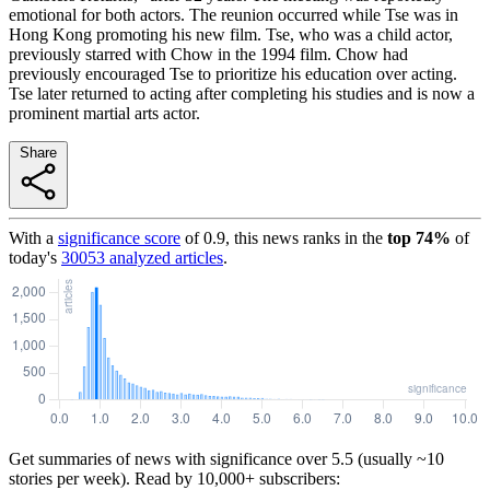
emotional for both actors. The reunion occurred while Tse was in
Hong Kong promoting his new film. Tse, who was a child actor,
previously starred with Chow in the 1994 film. Chow had
previously encouraged Tse to prioritize his education over acting.
Tse later returned to acting after completing his studies and is now a
prominent martial arts actor.
Share
With a
significance score
of
0.9
, this news ranks in the
top
74
%
of
today's
30053
analyzed articles
.
Get summaries of news with significance over
5.5
(usually ~10
stories per week). Read by 10,000+ subscribers: