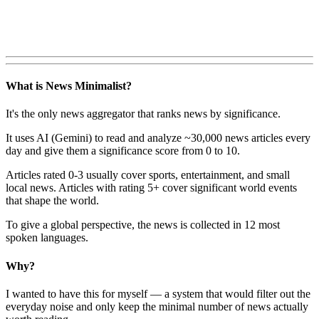
What is News Minimalist?
It's the only news aggregator that ranks news by significance.
It uses AI (Gemini) to read and analyze ~30,000 news articles every
day and give them a significance score from 0 to 10.
Articles rated 0-3 usually cover sports, entertainment, and small
local news. Articles with rating 5+ cover significant world events
that shape the world.
To give a global perspective, the news is collected in 12 most
spoken languages.
Why?
I wanted to have this for myself — a system that would filter out the
everyday noise and only keep the minimal number of news actually