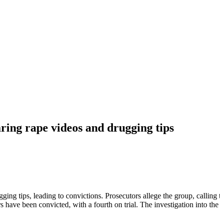
ing rape videos and drugging tips
g tips, leading to convictions. Prosecutors allege the group, calling 
have been convicted, with a fourth on trial. The investigation into th