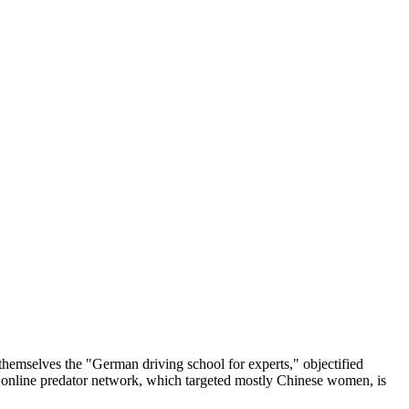
themselves the "German driving school for experts," objectified
e online predator network, which targeted mostly Chinese women, is