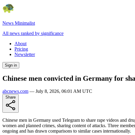
News Minimalist
All news ranked by significance
About
Pricing
Newsletter
Sign in
Chinese men convicted in Germany for shar
abcnews.com
—
July 8, 2026, 06:01 AM UTC
Share
Chinese men in Germany used Telegram to share rape videos and druggin
women and planned crimes, sharing content of attacks. Three members 
ongoing and has drawn comparisons to similar cases internationally.