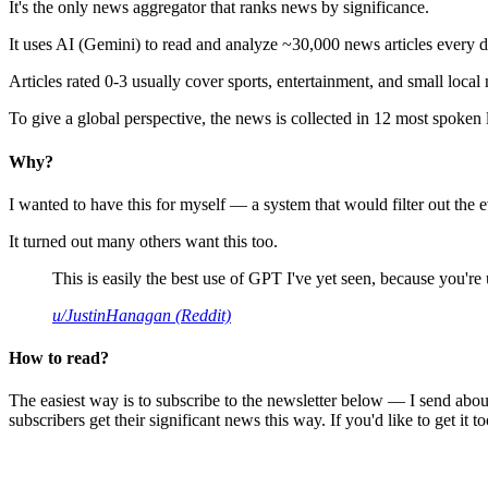
It's the only news aggregator that ranks news by significance.
It uses AI (Gemini) to read and analyze ~30,000 news articles every d
Articles rated 0-3 usually cover sports, entertainment, and small local
To give a global perspective, the news is collected in 12 most spoken
Why?
I wanted to have this for myself — a system that would filter out th
It turned out many others want this too.
This is easily the best use of GPT I've yet seen, because you're us
u/JustinHanagan (Reddit)
How to read?
The easiest way is to subscribe to the newsletter below — I send abou
subscribers get their significant news this way. If you'd like to get it to