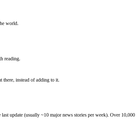
the world.
th reading.
 there, instead of adding to it.
he last update (usually ~10 major news stories per week). Over 10,000