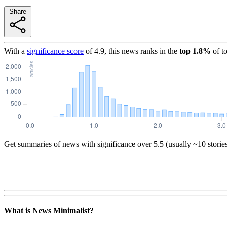
Share
With a
significance score
of
4.9
, this news ranks in the
top
1.8
%
of t
Get summaries of news with significance over
5.5
(usually ~10 storie
What is News Minimalist?