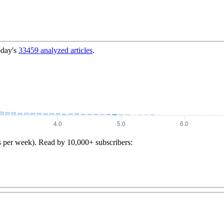
oday's
33459
analyzed articles
.
s per week). Read by 10,000+ subscribers: