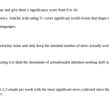
ay and give them a significance score from 0 to 10.
 news. Articles with rating 5+ cover significant world events that shape 
 languages.
e everyday noise and only keep the minimal number of news actually wor
ing it to limit the mountains of sensationalist attention-seeking stuff out
t 2-3 emails per week with the most significant news collected since t
o: