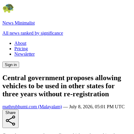
News Minimalist
All news ranked by significance
About
Pricing
Newsletter
Sign in
Central government proposes allowing
vehicles to be used in other states for
three years without re-registration
mathrubhumi.com
(Malayalam)
—
July 8, 2026, 05:01 PM UTC
Share