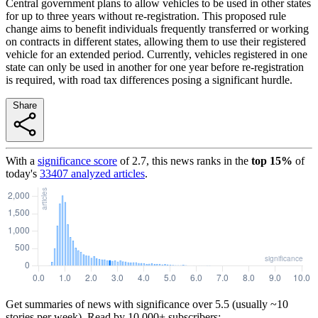
Central government plans to allow vehicles to be used in other states
for up to three years without re-registration. This proposed rule
change aims to benefit individuals frequently transferred or working
on contracts in different states, allowing them to use their registered
vehicle for an extended period. Currently, vehicles registered in one
state can only be used in another for one year before re-registration
is required, with road tax differences posing a significant hurdle.
Share
With a
significance score
of
2.7
, this news ranks in the
top
15
%
of
today's
33407
analyzed articles
.
Get summaries of news with significance over
5.5
(usually ~10
stories per week). Read by 10,000+ subscribers: