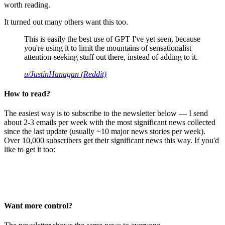
worth reading.
It turned out many others want this too.
This is easily the best use of GPT I've yet seen, because
you're using it to limit the mountains of sensationalist
attention-seeking stuff out there, instead of adding to it.
u/JustinHanagan (Reddit)
How to read?
The easiest way is to subscribe to the newsletter below — I send
about 2-3 emails per week with the most significant news collected
since the last update (usually ~10 major news stories per week).
Over 10,000 subscribers get their significant news this way. If you'd
like to get it too:
Want more control?