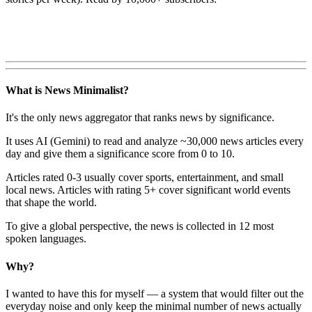
What is News Minimalist?
It's the only news aggregator that ranks news by significance.
It uses AI (Gemini) to read and analyze ~30,000 news articles every
day and give them a significance score from 0 to 10.
Articles rated 0-3 usually cover sports, entertainment, and small
local news. Articles with rating 5+ cover significant world events
that shape the world.
To give a global perspective, the news is collected in 12 most
spoken languages.
Why?
I wanted to have this for myself — a system that would filter out the
everyday noise and only keep the minimal number of news actually