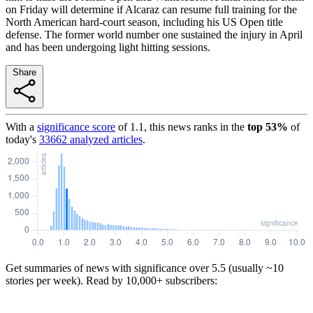
on Friday will determine if Alcaraz can resume full training for the
North American hard-court season, including his US Open title
defense. The former world number one sustained the injury in April
and has been undergoing light hitting sessions.
Share
With a
significance score
of
1.1
, this news ranks in the
top
53
%
of
today's
33662
analyzed articles
.
Get summaries of news with significance over
5.5
(usually ~10
stories per week). Read by 10,000+ subscribers: