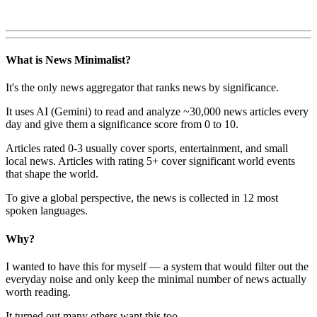
What is News Minimalist?
It's the only news aggregator that ranks news by significance.
It uses AI (Gemini) to read and analyze ~30,000 news articles every
day and give them a significance score from 0 to 10.
Articles rated 0-3 usually cover sports, entertainment, and small
local news. Articles with rating 5+ cover significant world events
that shape the world.
To give a global perspective, the news is collected in 12 most
spoken languages.
Why?
I wanted to have this for myself — a system that would filter out the
everyday noise and only keep the minimal number of news actually
worth reading.
It turned out many others want this too.