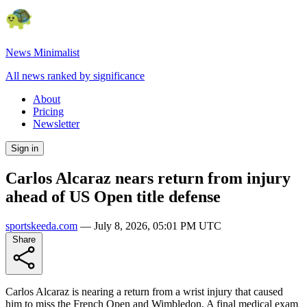
News Minimalist
All news ranked by significance
About
Pricing
Newsletter
Sign in
Carlos Alcaraz nears return from injury
ahead of US Open title defense
sportskeeda.com
—
July 8, 2026, 05:01 PM UTC
Share
Carlos Alcaraz is nearing a return from a wrist injury that caused
him to miss the French Open and Wimbledon. A final medical exam