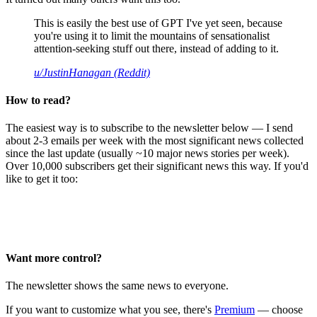
This is easily the best use of GPT I've yet seen, because
you're using it to limit the mountains of sensationalist
attention-seeking stuff out there, instead of adding to it.
u/JustinHanagan (Reddit)
How to read?
The easiest way is to subscribe to the newsletter below — I send
about 2-3 emails per week with the most significant news collected
since the last update (usually ~10 major news stories per week).
Over 10,000 subscribers get their significant news this way. If you'd
like to get it too:
Want more control?
The newsletter shows the same news to everyone.
If you want to customize what you see, there's
Premium
— choose