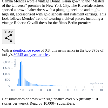
Camila Mendes wore a vintage Donna Karan gown to the "Masters
of the Universe" premiere in New York City. The Riverdale actress
sported a brown halter dress with a plunging neckline and thigh-
high slit, accessorized with gold sandals and statement earrings. This
look follows Mendes' trend of wearing archival pieces, including a
vintage Roberto Cavalli dress for the film's Berlin premiere.
Share
With a
significance score
of
0.8
, this news ranks in the
top
87
%
of
today's
30245
analyzed articles
.
Get summaries of news with significance over
5.5
(usually ~10
stories per week). Read by 10,000+ subscribers: