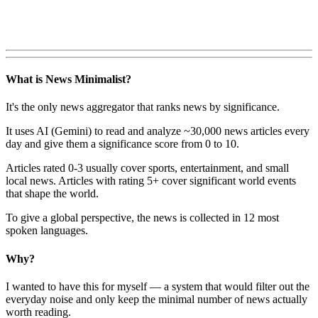
What is News Minimalist?
It's the only news aggregator that ranks news by significance.
It uses AI (Gemini) to read and analyze ~30,000 news articles every
day and give them a significance score from 0 to 10.
Articles rated 0-3 usually cover sports, entertainment, and small
local news. Articles with rating 5+ cover significant world events
that shape the world.
To give a global perspective, the news is collected in 12 most
spoken languages.
Why?
I wanted to have this for myself — a system that would filter out the
everyday noise and only keep the minimal number of news actually
worth reading.