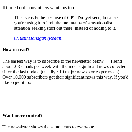
It turned out many others want this too.
This is easily the best use of GPT I've yet seen, because
you're using it to limit the mountains of sensationalist
attention-seeking stuff out there, instead of adding to it.
u/JustinHanagan (Reddit)
How to read?
The easiest way is to subscribe to the newsletter below — I send
about 2-3 emails per week with the most significant news collected
since the last update (usually ~10 major news stories per week).
Over 10,000 subscribers get their significant news this way. If you'd
like to get it too:
Want more control?
The newsletter shows the same news to everyone.