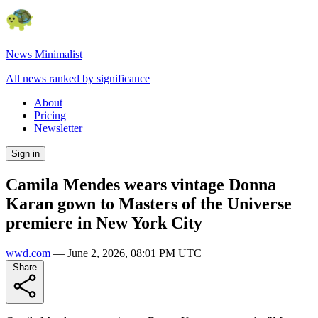
News Minimalist
All news ranked by significance
About
Pricing
Newsletter
Sign in
Camila Mendes wears vintage Donna
Karan gown to Masters of the Universe
premiere in New York City
wwd.com
—
June 2, 2026, 08:01 PM UTC
Share